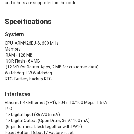
and others are supported on the router.
Specifications
System
CPU: ARM926EJ-S, 600 MHz
Memory:
RAM - 128 MB
NOR Flash - 64 MB
(12 MB for Router Apps, 2 MB for customer data)
Watchdog: HW Watchdog
RTC: Battery backup RTC
Interfaces
Ethernet: 4× Ethernet (3+1), RJ45, 10/100 Mbps, 1.5 kV
I / O:
1× Digital Input (36V/0.5 mA)
1× Digital Output (Open Drain, 36 V/ 100 mA)
(6-pin terminal block together with PWR)
Reset Button: Reboot / Factory reset