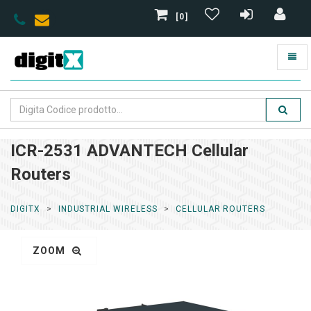
[0]
ICR-2531 ADVANTECH Cellular
Routers
DIGITX
INDUSTRIAL WIRELESS
CELLULAR ROUTERS
ZOOM