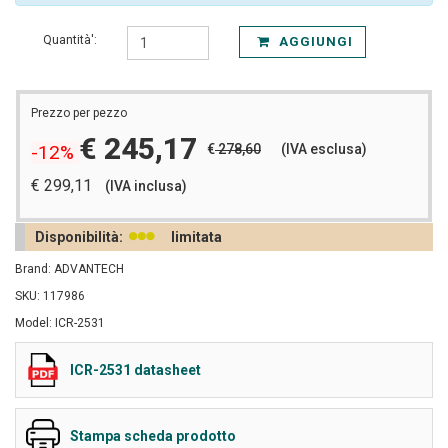
Quantità':
AGGIUNGI
Prezzo per pezzo
€ 245,17
€
278,60
(IVA esclusa)
-12%
€ 299,11
(IVA inclusa)
Disponibilità:
limitata
Brand: ADVANTECH
SKU: 117986
Model: ICR-2531
ICR-2531 datasheet
Stampa scheda prodotto