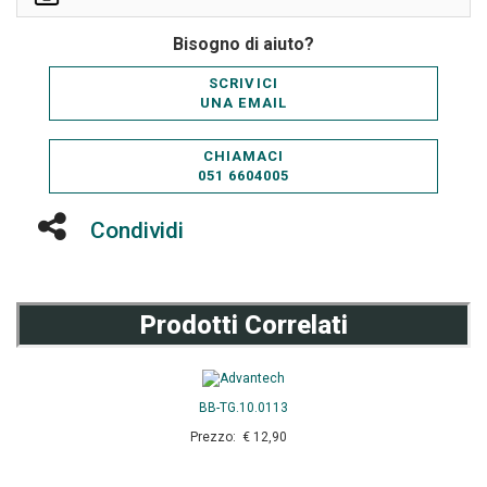
Bisogno di aiuto?
SCRIVICI
UNA EMAIL
CHIAMACI
051 6604005
Condividi
Prodotti Correlati
BB-TG.10.0113
Prezzo: € 12,90