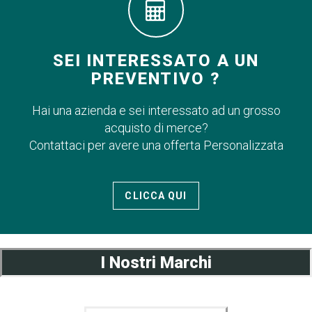
SEI INTERESSATO A UN
PREVENTIVO ?
Hai una azienda e sei interessato ad un grosso
acquisto di merce?
Contattaci per avere una offerta Personalizzata
CLICCA QUI
I Nostri Marchi