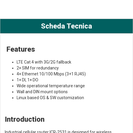
Scheda Tecnica
Features
LTE Cat.4 with 3G/2G fallback
2× SIM for redundancy
4× Ethernet 10/100 Mbps (3+1 RJ45)
1× DI, 1× DO
Wide operational temperature range
Wall and DIN mount options
Linux based OS & SW customization
Introduction
Industrial cellular router ICR-2531 is designed for wireless