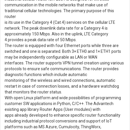
communication in the mobile networks that make use of
traditional cellular technologies. The primary purpose of this
router
is its use in the Category 4 (Cat.4) services on the cellular LTE
network. The peak downlink data rate for a Category 4 is
approximately 150 Mbps. Also in the uplink, LTE Category
4 provides a peak data rate of 50 Mbps.
The router is equipped with four Ethernet ports while three are
switched and one is separated. Both 3× ETH0 and 1× ETH1 ports
may be independently configurable as LAN or WAN
interfaces. The router supports VPN tunnel creation using various
protocols to ensure safe communications. The router provides
diagnostic functions which include automatic
monitoring of the wireless and wired connections, automatic
restart in case of connection losses, and a hardware watchdog
that monitors the router status.
With open Linux platform and wide possibilities of programming
customer SW applications in Python, C/C++. The Advantech
existing app library Router Apps (User modules) with
apps already developed to enhance specific router functionality
including industrial protocol conversions and support of IoT
platforms such as MS Azure, Cumulocity, ThingWorx,