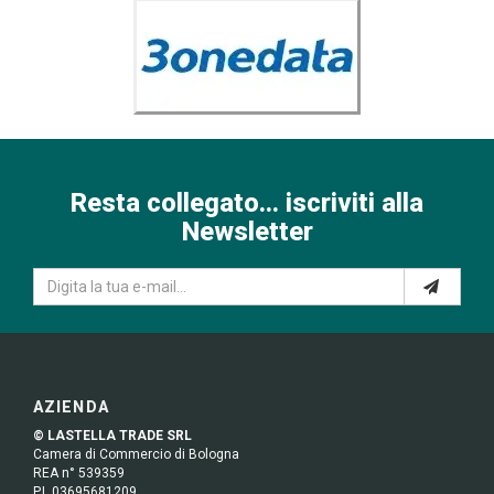
Resta collegato... iscriviti alla
Newsletter
AZIENDA
© LASTELLA TRADE SRL
Camera di Commercio di Bologna
REA n° 539359
P.I. 03695681209