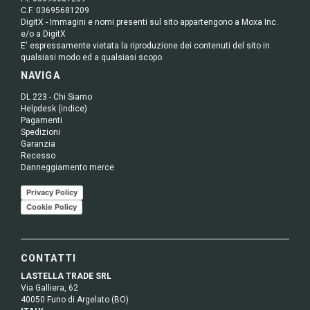
C.F. 03695681209
DigitX - Immagini e nomi presenti sul sito appartengono a Moxa Inc.
e/o a DigitX
E' espressamente vietata la riproduzione dei contenuti del sito in
qualsiasi modo ed a qualsiasi scopo.
NAVIGA
DL 223 - Chi Siamo
Helpdesk (indice)
Pagamenti
Spedizioni
Garanzia
Recesso
Danneggiamento merce
Privacy Policy
Cookie Policy
CONTATTI
LASTELLA TRADE SRL
Via Galliera, 62
40050 Funo di Argelato (BO)