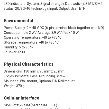
LED Indicators: System, Signal strength, Data activity, SIM1/SIM2
status, 2G/3G/4G technology, Input, Output, User, ETH
Environmental
Power Supply: 9 – 48 V DC (6-pin terminal block together with I/O)
Consuption: Idle 2 W / Average 3,9 W / Peak 10 W
Operating Temperature: -40 to +75 °C
Storage Temperature: -40 to +85 °C
Humidity: 5 to 95 %
IP Cover: IP30
Physical Characteristics
Dimensions: 130 mm x 95 mm x 25 mm
Enclosure: Metal Case, Grounding Screw
Mounting: Wall mount, Optional DIN Rail mount
Weight: 370 g
Cellular Interface
SIM Slots: 2× SIM (Micro SIM – 3FF)