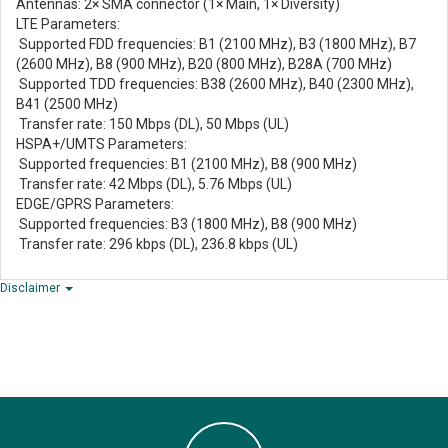
Antennas: 2× SMA connector (1× Main, 1× Diversity)
LTE Parameters:
Supported FDD frequencies: B1 (2100 MHz), B3 (1800 MHz), B7
(2600 MHz), B8 (900 MHz), B20 (800 MHz), B28A (700 MHz)
Supported TDD frequencies: B38 (2600 MHz), B40 (2300 MHz),
B41 (2500 MHz)
Transfer rate: 150 Mbps (DL), 50 Mbps (UL)
HSPA+/UMTS Parameters:
Supported frequencies: B1 (2100 MHz), B8 (900 MHz)
Transfer rate: 42 Mbps (DL), 5.76 Mbps (UL)
EDGE/GPRS Parameters:
Supported frequencies: B3 (1800 MHz), B8 (900 MHz)
Transfer rate: 296 kbps (DL), 236.8 kbps (UL)
Disclaimer