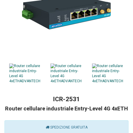
ICR-2531
Router cellulare industriale Entry-Level 4G 4xETH
SPEDIZIONE GRATUITA