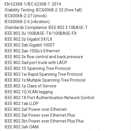
EN 62368-1/IEC 62368-1: 2014
Stability Testing: IEC60068-2-32 (free fall)
IEC60068-2-27 (shock)
IEC60068-2-6 (vibration)
Standards Compliance: IEEE 802.3 10BASE-T
IEEE 802.3u 100BASE-TX/100BASE-FX
IEEE 802.3z Gigabit SX/LX
IEEE 802.3ab Gigabit 1000T
IEEE 802.3ae 10Gb/s Ethernet
IEEE 802.3x flow control and back pressure
IEEE 802.3ad port trunk with LACP
IEEE 802.1D Spanning Tree Protocol
IEEE 802.1w Rapid Spanning Tree Protocol
IEEE 802.1s Multiple Spanning Tree Protocol
IEEE 802.1p Class of Service
IEEE 802.1Q VLAN tagging
IEEE 802.1X Port Authentication Network Control
IEEE 802.1ab LLDP
IEEE 802.3af Power over Ethernet
IEEE 802.3at Power over Ethernet Plus
IEEE 802.3bt Power over Ethernet Plus Plus
IEEE 802.3ah OAM