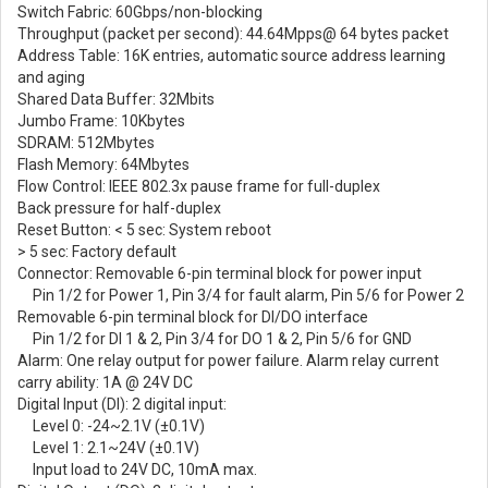
Switch Fabric: 60Gbps/non-blocking
Throughput (packet per second): 44.64Mpps@ 64 bytes packet
Address Table: 16K entries, automatic source address learning
and aging
Shared Data Buffer: 32Mbits
Jumbo Frame: 10Kbytes
SDRAM: 512Mbytes
Flash Memory: 64Mbytes
Flow Control: IEEE 802.3x pause frame for full-duplex
Back pressure for half-duplex
Reset Button: < 5 sec: System reboot
> 5 sec: Factory default
Connector: Removable 6-pin terminal block for power input
Pin 1/2 for Power 1, Pin 3/4 for fault alarm, Pin 5/6 for Power 2
Removable 6-pin terminal block for DI/DO interface
Pin 1/2 for DI 1 & 2, Pin 3/4 for DO 1 & 2, Pin 5/6 for GND
Alarm: One relay output for power failure. Alarm relay current
carry ability: 1A @ 24V DC
Digital Input (DI): 2 digital input:
Level 0: -24~2.1V (±0.1V)
Level 1: 2.1~24V (±0.1V)
Input load to 24V DC, 10mA max.