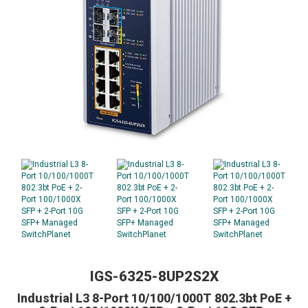
IGS-6325-8UP2S2X
Industrial L3 8-Port 10/100/1000T 802.3bt PoE +