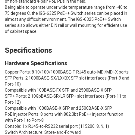
of non-standard 4-pair PoE PDs in the field.
Being able to operate under wide temperature range from -40 to
75 degrees C, the IGS-6325 PoE++ Switch series can be placed in
almost any difficult environment. The IGS-6325 PoE++ Switch
series also allows either DIN rail or wall mounting for efficient use
of cabinet space.
Specifications
Hardware Specifications
Copper Ports: 8 10/100/1000BASE-T RJ45 auto-MDI/MDI-X ports
SFP Ports: 2 1000BASE-SX/LX/BX SFP slot interfaces (Port-9 and
Port-10)
Compatible with 100BASE-FX SFP and 2500BASE-X SFP
SFP+ Ports: 2 10GbBASE-SR/LR SFP+ slot interfaces (Port-11 to
Port-12)
Compatible with 1000BASE-X SFP and 2500BASE-X SFP
PoE Injector Ports: 8 ports with 802.3bt PoE++ injector function
with Port-1 to Port-8
Console: 1 x RJ45-to-RS232 serial port (115200, 8, N, 1)
Switch Architecture: Store-and-Forward