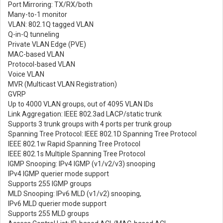
Port Mirroring: TX/RX/both
Many-to-1 monitor
VLAN: 802.1Q tagged VLAN
Q-in-Q tunneling
Private VLAN Edge (PVE)
MAC-based VLAN
Protocol-based VLAN
Voice VLAN
MVR (Multicast VLAN Registration)
GVRP
Up to 4000 VLAN groups, out of 4095 VLAN IDs
Link Aggregation: IEEE 802.3ad LACP/static trunk
Supports 3 trunk groups with 4 ports per trunk group
Spanning Tree Protocol: IEEE 802.1D Spanning Tree Protocol
IEEE 802.1w Rapid Spanning Tree Protocol
IEEE 802.1s Multiple Spanning Tree Protocol
IGMP Snooping: IPv4 IGMP (v1/v2/v3) snooping
IPv4 IGMP querier mode support
Supports 255 IGMP groups
MLD Snooping: IPv6 MLD (v1/v2) snooping,
IPv6 MLD querier mode support
Supports 255 MLD groups