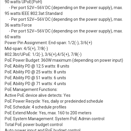
90 watts UPoE(PoH)
- Per port 52V~56V DC (depending on the power supply), max.
95 watts IEEE 802.3at Standard
- Per port 52V~56V DC (depending on the power supply), max.
36 watts Force
- Per port 52V~56V DC (depending on the power supply), max.
60 watts
Power Pin Assignment: End-span: 1/2(-), 3/6(+)
Mid-span: 4/5(+), 7/8(-)
802.3bt/UPoE: 1/2(-), 3/6(+),4/5(+), 7/8(-)
PoE Power Budget: 360W maximum (depending on power input)
PoE Ability PD @ 12.5 watts: 8 units
PoE Ability PD @ 25 watts: 8 units
PoE Ability PD @ 51 watts: 6 units
PoE Ability PD @ 71 watts: 4 units
PoE Management Functions:
Active PoE device alive detects: Yes
PoE Power Recycle: Yes, daily or predeinded schedule
PoE Schedule: 4 schedule profiles
PoE Extend Mode: Yes, max. 160 to 200 meters
PoE System Management: System PoE Admin control
Total PoE power budget control
Auto power input and PoE budget control