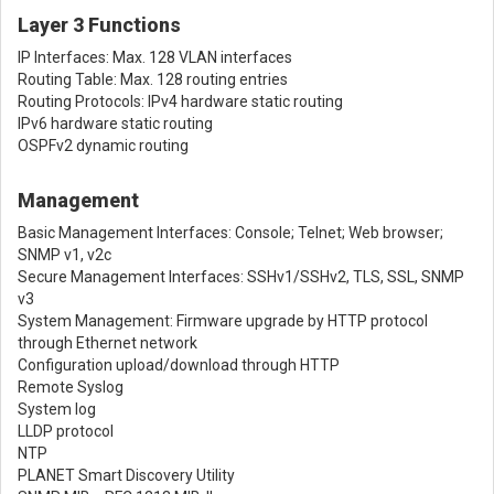
Layer 3 Functions
IP Interfaces: Max. 128 VLAN interfaces
Routing Table: Max. 128 routing entries
Routing Protocols: IPv4 hardware static routing
IPv6 hardware static routing
OSPFv2 dynamic routing
Management
Basic Management Interfaces: Console; Telnet; Web browser;
SNMP v1, v2c
Secure Management Interfaces: SSHv1/SSHv2, TLS, SSL, SNMP
v3
System Management: Firmware upgrade by HTTP protocol
through Ethernet network
Configuration upload/download through HTTP
Remote Syslog
System log
LLDP protocol
NTP
PLANET Smart Discovery Utility