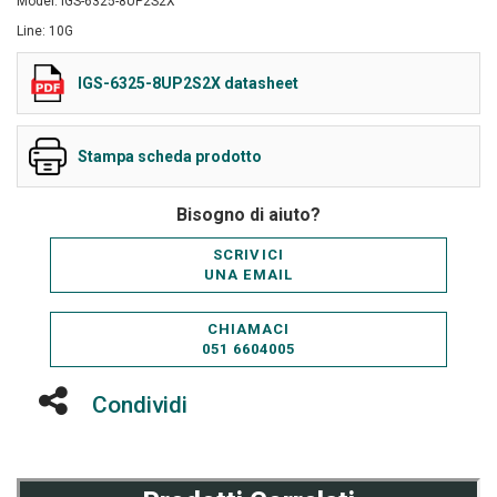
Model: IGS-6325-8UP2S2X
Line: 10G
IGS-6325-8UP2S2X datasheet
Stampa scheda prodotto
Bisogno di aiuto?
SCRIVICI
UNA EMAIL
CHIAMACI
051 6604005
Condividi