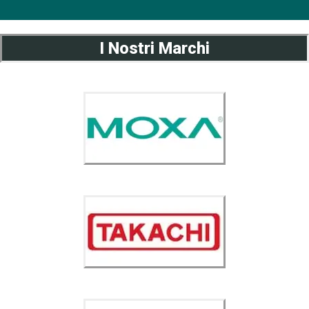
I Nostri Marchi