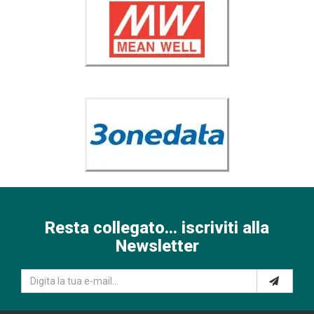
Resta collegato... iscriviti alla
Newsletter