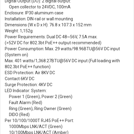
Digital Output (DO): 2 digital output:
Open collector to 24VDC, 100mA
Enclosure: IP30 aluminum case
Installation: DIN-rail or wall mounting
Dimensions (W x D x H): 76.8 x 107.3 x 152 mm
Weight: 1,152g
Power Requirements: Dual DC 48~56V, 7.5A max.
(>52V DC for 802.3bt PoE++ output recommended)
Power Consumption: Max. 29 watts/98.96BTU@56V DC input
(System on)
Max. 401 watts/1,368.27BTU@56V DC input (Full loading with
802.3bt PoE++ function)
ESD Protection: Air 8KV DC
Contact 6KV DC
Surge Protection: 4KV DC
LED Indicator: System:
Power 1 (Green), Power 2 (Green)
Fault Alarm (Red)
Ring (Green), Ring Owner (Green)
DIDO (Red)
Per 10/100/1000T RJ45 PoE++ Port:
1000Mbps LNK/ACT (Green)
10/100Mbps LNK/ACT (Amber)