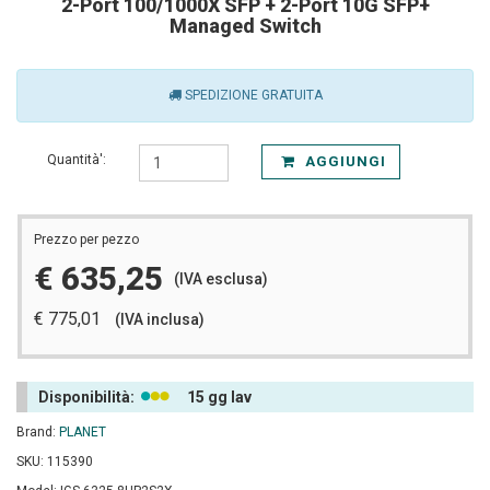
2-Port 100/1000X SFP + 2-Port 10G SFP+
Managed Switch
SPEDIZIONE GRATUITA
Quantità':
AGGIUNGI
Prezzo per pezzo
€ 635,25
(IVA esclusa)
€ 775,01
(IVA inclusa)
Disponibilità:
15 gg lav
Brand:
PLANET
SKU: 115390