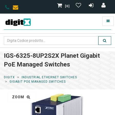
[0]
IGS-6325-8UP2S2X Planet Gigabit
PoE Managed Switches
DIGITX
INDUSTRIAL ETHERNET SWITCHES
GIGABIT POE MANAGED SWITCHES
ZOOM