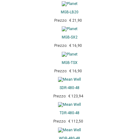
MGB-LB20
Prezzo: € 21,90
MGB-SX2
Prezzo: € 16,90
MGB-TSX
Prezzo: € 16,90
SDR-480-48
Prezzo: € 123,94
TDR-480-48
Prezzo: € 112,50
WDR-480-48