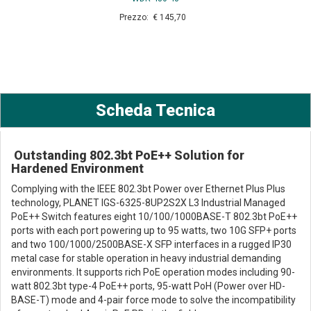
Prezzo: € 145,70
Scheda Tecnica
Outstanding 802.3bt PoE++ Solution for
Hardened Environment
Complying with the IEEE 802.3bt Power over Ethernet Plus Plus
technology, PLANET IGS-6325-8UP2S2X L3 Industrial Managed
PoE++ Switch features eight 10/100/1000BASE-T 802.3bt PoE++
ports with each port powering up to 95 watts, two 10G SFP+ ports
and two 100/1000/2500BASE-X SFP interfaces in a rugged IP30
metal case for stable operation in heavy industrial demanding
environments. It supports rich PoE operation modes including 90-
watt 802.3bt type-4 PoE++ ports, 95-watt PoH (Power over HD-
BASE-T) mode and 4-pair force mode to solve the incompatibility