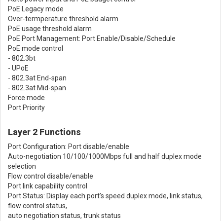
PoE Legacy mode
Over-termperature threshold alarm
PoE usage threshold alarm
PoE Port Management: Port Enable/Disable/Schedule
PoE mode control
- 802.3bt
- UPoE
- 802.3at End-span
- 802.3at Mid-span
Force mode
Port Priority
Layer 2 Functions
Port Configuration: Port disable/enable
Auto-negotiation 10/100/1000Mbps full and half duplex mode
selection
Flow control disable/enable
Port link capability control
Port Status: Display each port’s speed duplex mode, link status,
flow control status,
auto negotiation status, trunk status