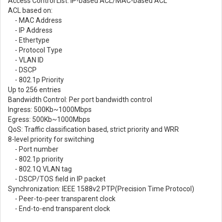
Access Control List: IP-based ACL/MAC-based ACL
ACL based on:
- MAC Address
- IP Address
- Ethertype
- Protocol Type
- VLAN ID
- DSCP
- 802.1p Priority
Up to 256 entries
Bandwidth Control: Per port bandwidth control
Ingress: 500Kb~1000Mbps
Egress: 500Kb~1000Mbps
QoS: Traffic classification based, strict priority and WRR
8-level priority for switching
- Port number
- 802.1p priority
- 802.1Q VLAN tag
- DSCP/TOS field in IP packet
Synchronization: IEEE 1588v2 PTP(Precision Time Protocol)
- Peer-to-peer transparent clock
- End-to-end transparent clock