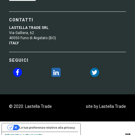
CONTATTI
LASTELLA TRADE SRL
Via Galliera, 62
40050 Funo di Argelato (BO)
ITALY
SEGUICI
© 2020. Lastella Trade
site by Lastella Trade
Le tue preferenze relative alla privacy
Informativa sulla raccolta