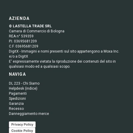
AZIENDA
© LASTELLA TRADE SRL
Camera di Commercio di Bologna
REA n° 539359
P.I. 03695681209
C.F. 03695681209
DigitX - Immagini e nomi presenti sul sito appartengono a Moxa Inc.
e/o a DigitX
E' espressamente vietata la riproduzione dei contenuti del sito in
qualsiasi modo ed a qualsiasi scopo.
NAVIGA
DL 223 - Chi Siamo
Helpdesk (indice)
Pagamenti
Spedizioni
Garanzia
Recesso
Danneggiamento merce
Privacy Policy
Cookie Policy