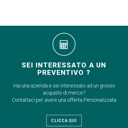
SEI INTERESSATO A UN
PREVENTIVO ?
Hai una azienda e sei interessato ad un grosso
acquisto di merce?
Contattaci per avere una offerta Personalizzata
CLICCA QUI