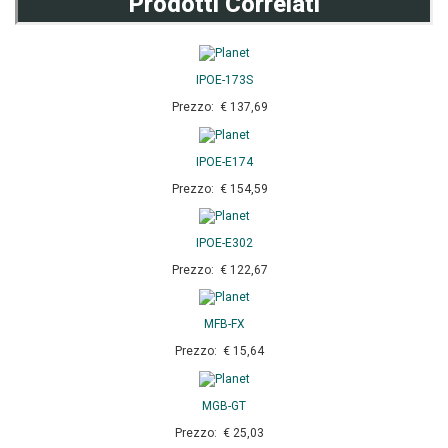
Prodotti Correlati
IPOE-173S
Prezzo: € 137,69
IPOE-E174
Prezzo: € 154,59
IPOE-E302
Prezzo: € 122,67
MFB-FX
Prezzo: € 15,64
MGB-GT
Prezzo: € 25,03