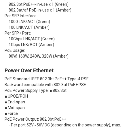
802.3bt PoE++-in-use x 1 (Green)
802.3at/af PoE-in-use x 1 (Amber)
Per SFP Interface:
1000 LNK/ACT (Green)
100 LNK/ACT (Amber)
Per SFP+ Port:
10Gbps LNK/ACT (Green)
1Gbps LNK/ACT (Amber)
PoE Usage:
80W, 160W, 240W, 320W (Amber)
Power Over Ethernet
PoE Standard: IEEE 802.3bt PoE++ Type-4 PSE
Backward compatible with 802.3at PoE+ PSE
PoE Power Supply Type: ■ 802.3bt
■ UPOE/POH
■ End-span
■ Mid-span
■ Force
PoE Power Output: 802.3bt PoE++
- Per port 52V~56V DC (depending on the power supply), max.