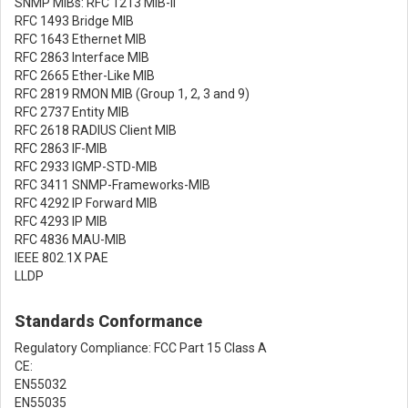
SNMP MIBs: RFC 1213 MIB-II
RFC 1493 Bridge MIB
RFC 1643 Ethernet MIB
RFC 2863 Interface MIB
RFC 2665 Ether-Like MIB
RFC 2819 RMON MIB (Group 1, 2, 3 and 9)
RFC 2737 Entity MIB
RFC 2618 RADIUS Client MIB
RFC 2863 IF-MIB
RFC 2933 IGMP-STD-MIB
RFC 3411 SNMP-Frameworks-MIB
RFC 4292 IP Forward MIB
RFC 4293 IP MIB
RFC 4836 MAU-MIB
IEEE 802.1X PAE
LLDP
Standards Conformance
Regulatory Compliance: FCC Part 15 Class A
CE:
EN55032
EN55035