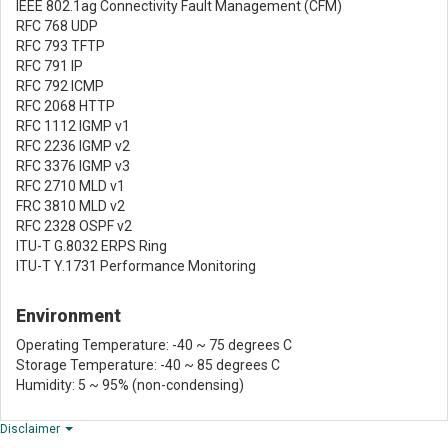
IEEE 802.1ag Connectivity Fault Management (CFM)
RFC 768 UDP
RFC 793 TFTP
RFC 791 IP
RFC 792 ICMP
RFC 2068 HTTP
RFC 1112 IGMP v1
RFC 2236 IGMP v2
RFC 3376 IGMP v3
RFC 2710 MLD v1
FRC 3810 MLD v2
RFC 2328 OSPF v2
ITU-T G.8032 ERPS Ring
ITU-T Y.1731 Performance Monitoring
Environment
Operating Temperature: -40 ~ 75 degrees C
Storage Temperature: -40 ~ 85 degrees C
Humidity: 5 ~ 95% (non-condensing)
Disclaimer