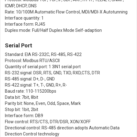
ICMP, DHCP, DNS
Rate: 10/100M Automatic Flow Control, MDI/MDI-X Autotunning
Interface quantity: 1
Interface form: RJ45
Duplex mode: Full/Half Duplex Mode Self-adaption
Serial Port
Standard: EIA RS-232C, RS-485, RS-422
Protocol: Modbus RTU/ASCII
Quantity of serial port: 1 3IN1 serial port
RS-232 signal: DSR, RTS, GND, TXD, RXD,CTS, DTR
RS-485 signal: D+, D-, GND
RS-422 signal: T+, T-, GND, R+, R-
Baud rate: 110-115200bps
Data bit: 7bit, 8bit
Parity bit: None, Even, Odd, Space, Mark
Stop bit: 1bit, 2bit
Interface form: DB9
Flow control: RTS/CTS, DTR/DSR, XON/XOFF
Directional control: RS-485 direction adopts Automatic Data
Direction Control technology