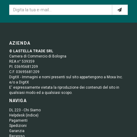
AZIENDA
© LASTELLA TRADE SRL
Camera di Commercio di Bologna
REA n° 539359
P.I. 03695681209
C.F. 03695681209
DigitX - Immagini e nomi presenti sul sito appartengono a Moxa Inc.
e/o a DigitX
E' espressamente vietata la riproduzione dei contenuti del sito in
qualsiasi modo ed a qualsiasi scopo.
NAVIGA
DL 223 - Chi Siamo
Helpdesk (indice)
Pagamenti
Spedizioni
Garanzia
Recesso