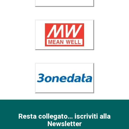
Resta collegato... iscriviti alla
Newsletter