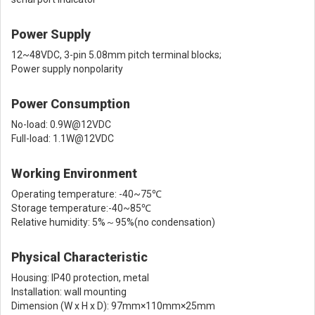
Power Supply
12~48VDC, 3-pin 5.08mm pitch terminal blocks;
Power supply nonpolarity
Power Consumption
No-load: 0.9W@12VDC
Full-load: 1.1W@12VDC
Working Environment
Operating temperature: -40~75℃
Storage temperature:-40~85℃
Relative humidity: 5%～95%(no condensation)
Physical Characteristic
Housing: IP40 protection, metal
Installation: wall mounting
Dimension (W x H x D): 97mm×110mm×25mm