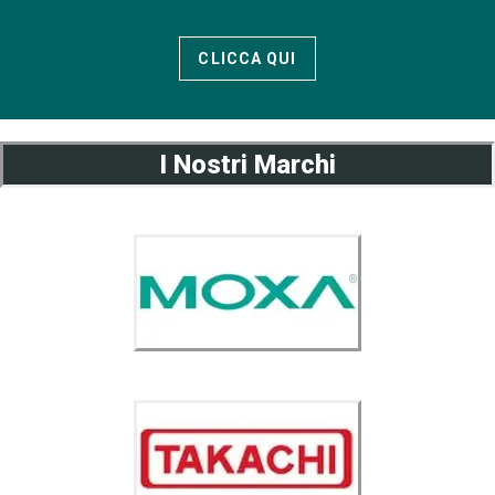
CLICCA QUI
I Nostri Marchi