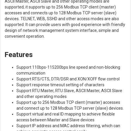
ASCII Master, ASCII Slave and other operating modes are
supported; it supports up to 256 Modbus TCP client (master)
accesses and connects up to 128 Modbus TCP server (slave)
devices. TELNET, WEB, SSHD and other access modes are also
supported. It can provide users with good experience with friendly
design of network management system interface, simple and
convenient operation.
Features
Support 110bps-115200bps line speed and non-blocking
communication
Support RTS/CTS, DTR/DSR and XON/XOFF flow control
Support response timeout setting of characters
Support RTU Master, RTU Slave, ASCII Master, ASCII Slave
and other operating modes
Support up to 256 Modbus TCP client (master) accesses
and connect up to 128 Modbus TCP server (slave) devices.
Support virtual and real ID mapping to achieve flexible
access between Master and Slave devices
Support IP address and MAC address filtering, which can