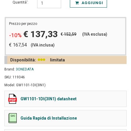
Quantità':
AGGIUNGI
Prezzo per pezzo
€ 137,33
€
152,59
(IVA esclusa)
-10%
€ 167,54
(IVA inclusa)
Disponibilità:
limitata
Brand:
3ONEDATA
SKU: 119346
Model: GW1101-1DI(3IN1)
GW1101-1DI(3IN1) datasheet
Guida Rapida di Installazione