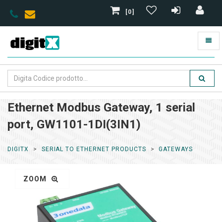
[0]
Ethernet Modbus Gateway, 1 serial
port, GW1101-1DI(3IN1)
DIGITX
SERIAL TO ETHERNET PRODUCTS
GATEWAYS
ZOOM