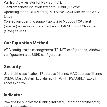
Pull high/low resistor for RS-485: 4.7kΩ
Electromagnetic isolation strength: 3KVDC/2KVrms
Operating mode: RTU Master, RTU Slave, ASCII Master and ASCII
Slave
Connection quantity: support up to 256 Modbus TCP client
(master) accesses and connect up to 128 Modbus TCP server
(slave) devices.
Configuration Method
WEB configuration management, TELNET configuration, Windows
configuration tool, SSHD configuration
Security
User right classification, IP address filtering, MAC address filtering,
SNMP/ Mail /System Log alarm, HTTP/HTTPS/SSHD/TELNET
access control
Indicator
Power supply indicator, running indicator, Ethernet port indicator,
serial port indicator