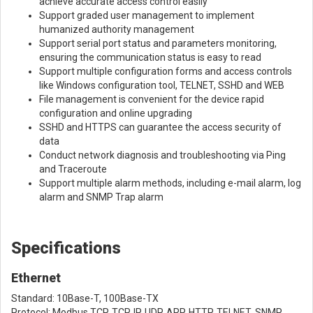
achieve accurate access control easily
Support graded user management to implement
humanized authority management
Support serial port status and parameters monitoring,
ensuring the communication status is easy to read
Support multiple configuration forms and access controls
like Windows configuration tool, TELNET, SSHD and WEB
File management is convenient for the device rapid
configuration and online upgrading
SSHD and HTTPS can guarantee the access security of
data
Conduct network diagnosis and troubleshooting via Ping
and Traceroute
Support multiple alarm methods, including e-mail alarm, log
alarm and SNMP Trap alarm
Specifications
Ethernet
Standard: 10Base-T, 100Base-TX
Protocol: Modbus TCP, TCP, IP, UDP, ARP, HTTP, TELNET, SNMP,