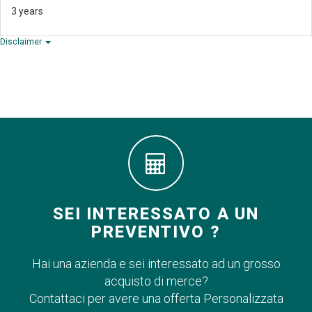
3 years
Disclaimer
SEI INTERESSATO A UN
PREVENTIVO ?
Hai una azienda e sei interessato ad un grosso
acquisto di merce?
Contattaci per avere una offerta Personalizzata