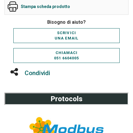
Stampa scheda prodotto
Bisogno di aiuto?
SCRIVICI
UNA EMAIL
CHIAMACI
051 6604005
Condividi
Protocols