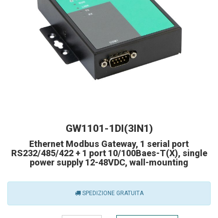
GW1101-1DI(3IN1)
Ethernet Modbus Gateway, 1 serial port
RS232/485/422 + 1 port 10/100Baes-T(X), single
power supply 12-48VDC, wall-mounting
SPEDIZIONE GRATUITA