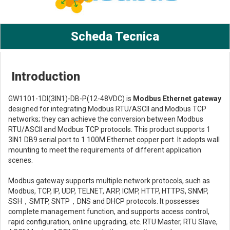
Scheda Tecnica
Introduction
GW1101-1DI(3IN1)-DB-P(12-48VDC) is
Modbus Ethernet gateway
designed for integrating Modbus RTU/ASCII and Modbus TCP
networks; they can achieve the conversion between Modbus
RTU/ASCII and Modbus TCP protocols. This product supports 1
3IN1 DB9 serial port to 1 100M Ethernet copper port. It adopts wall
mounting to meet the requirements of different application
scenes.
Modbus gateway supports multiple network protocols, such as
Modbus, TCP, IP, UDP, TELNET, ARP, ICMP, HTTP, HTTPS, SNMP,
SSH，SMTP, SNTP，DNS and DHCP protocols. It possesses
complete management function, and supports access control,
rapid configuration, online upgrading, etc. RTU Master, RTU Slave,