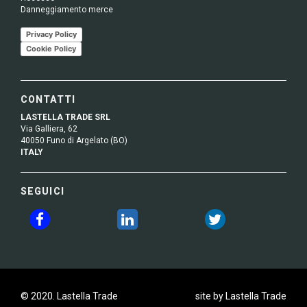
Danneggiamento merce
Privacy Policy
Cookie Policy
CONTATTI
LASTELLA TRADE SRL
Via Galliera, 62
40050 Funo di Argelato (BO)
ITALY
SEGUICI
© 2020. Lastella Trade
site by Lastella Trade