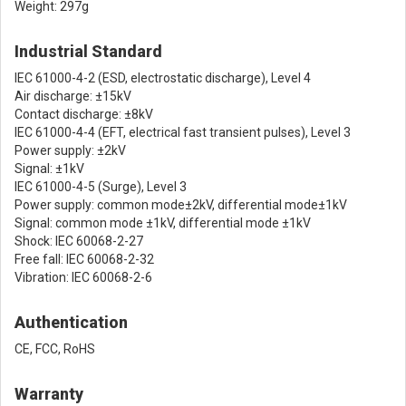
Weight: 297g
Industrial Standard
IEC 61000-4-2 (ESD, electrostatic discharge), Level 4
Air discharge: ±15kV
Contact discharge: ±8kV
IEC 61000-4-4 (EFT, electrical fast transient pulses), Level 3
Power supply: ±2kV
Signal: ±1kV
IEC 61000-4-5 (Surge), Level 3
Power supply: common mode±2kV, differential mode±1kV
Signal: common mode ±1kV, differential mode ±1kV
Shock: IEC 60068-2-27
Free fall: IEC 60068-2-32
Vibration: IEC 60068-2-6
Authentication
CE, FCC, RoHS
Warranty