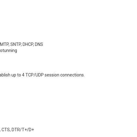
 SMTP, SNTP, DHCP, DNS
totunning
ablish up to 4 TCP/UDP session connections.
-, CTS, DTR/T+/D+