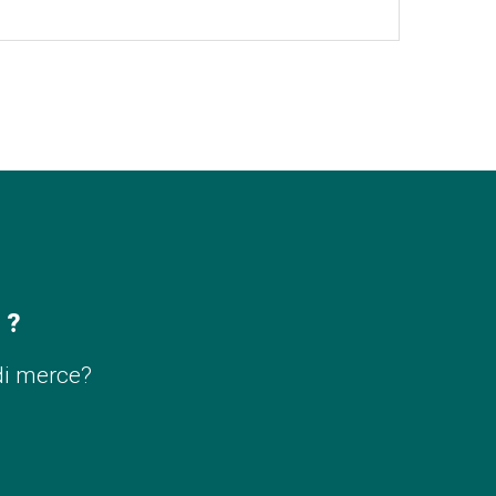
 ?
di merce?