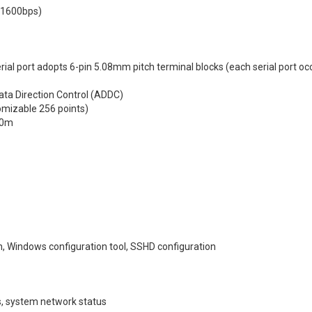
21600bps)
rial port adopts 6-pin 5.08mm pitch terminal blocks (each serial port oc
ata Direction Control (ADDC)
omizable 256 points)
00m
 Windows configuration tool, SSHD configuration
cs, system network status