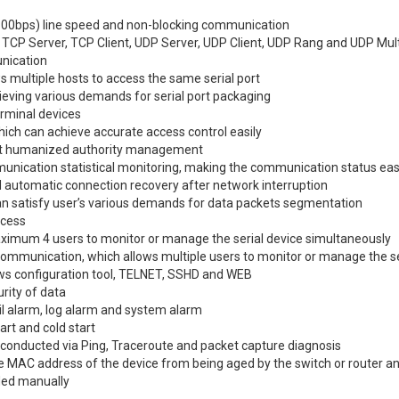
0bps) line speed and non-blocking communication
 TCP Server, TCP Client, UDP Server, UDP Client, UDP Rang and UDP Mul
nication
s multiple hosts to access the same serial port
eving various demands for serial port packaging
erminal devices
hich can achieve accurate access control easily
t humanized authority management
unication statistical monitoring, making the communication status eas
d automatic connection recovery after network interruption
 can satisfy user’s various demands for data packets segmentation
ccess
ximum 4 users to monitor or manage the serial device simultaneously
ommunication, which allows multiple users to monitor or manage the se
ows configuration tool, TELNET, SSHD and WEB
ity of data
l alarm, log alarm and system alarm
rt and cold start
 conducted via Ping, Traceroute and packet capture diagnosis
he MAC address of the device from being aged by the switch or router 
dded manually