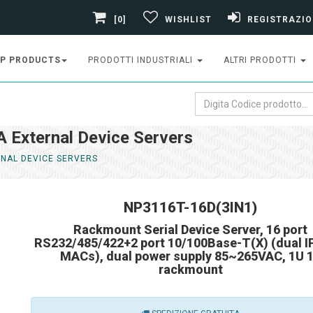
[0]
WISHLIST
REGISTRAZIO
P PRODUCTS
PRODOTTI INDUSTRIALI
ALTRI PRODOTTI
External Device Servers
NAL DEVICE SERVERS
NP3116T-16D(3IN1)
Rackmount Serial Device Server, 16 port
RS232/485/422+2 port 10/100Base-T(X) (dual I
MACs), dual power supply 85~265VAC, 1U 
rackmount