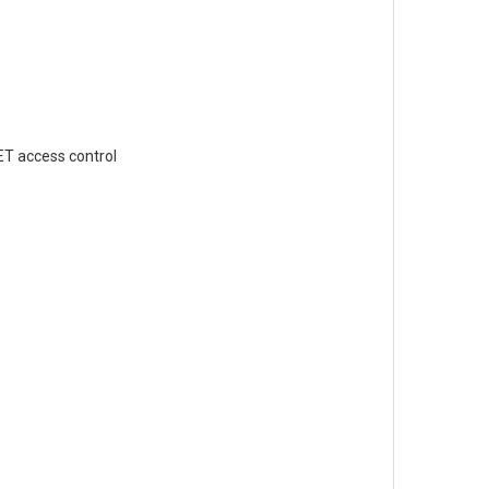
ET access control