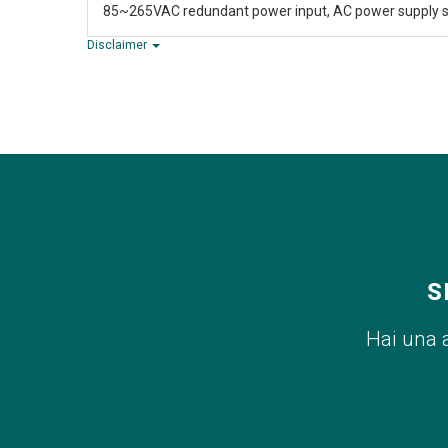
85~265VAC redundant power input, AC power supply s
Disclaimer
S
Hai una 