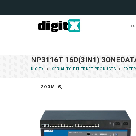
TO
NP3116T-16D(3IN1) 3ONEDATA 
DIGITX
SERIAL TO ETHERNET PRODUCTS
EXTER
ZOOM