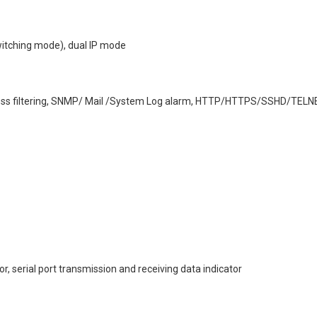
switching mode), dual IP mode
address filtering, SNMP/ Mail /System Log alarm, HTTP/HTTPS/SSHD/TELN
or, serial port transmission and receiving data indicator