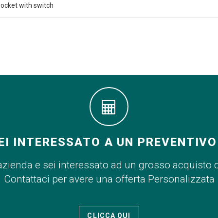
ocket with switch
EI INTERESSATO A UN PREVENTIVO
azienda e sei interessato ad un grosso acquisto 
Contattaci per avere una offerta Personalizzata
CLICCA QUI