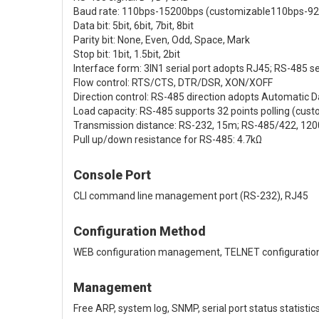
Baud rate: 110bps-15200bps (customizable110bps-9
Data bit: 5bit, 6bit, 7bit, 8bit
Parity bit: None, Even, Odd, Space, Mark
Stop bit: 1bit, 1.5bit, 2bit
Interface form: 3IN1 serial port adopts RJ45; RS-485 se
Flow control: RTS/CTS, DTR/DSR, XON/XOFF
Direction control: RS-485 direction adopts Automatic D
Load capacity: RS-485 supports 32 points polling (cust
Transmission distance: RS-232, 15m; RS-485/422, 12
Pull up/down resistance for RS-485: 4.7kΩ
Console Port
CLI command line management port (RS-232), RJ45
Configuration Method
WEB configuration management, TELNET configuration,
Management
Free ARP, system log, SNMP, serial port status statisti