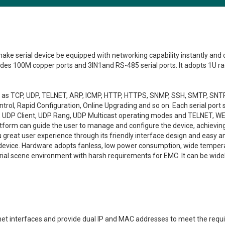
make serial device be equipped with networking capability instantly and
vides 100M copper ports and 3IN1and RS-485 serial ports. It adopts 1U 
uch as TCP, UDP, TELNET, ARP, ICMP, HTTP, HTTPS, SNMP, SSH, SMTP, SNT
ol, Rapid Configuration, Online Upgrading and so on. Each serial port 
r, UDP Client, UDP Rang, UDP Multicast operating modes and TELNET, W
orm can guide the user to manage and configure the device, achieving 
reat user experience through its friendly interface design and easy a
e device. Hardware adopts fanless, low power consumption, wide temper
strial scene environment with harsh requirements for EMC. It can be wi
net interfaces and provide dual IP and MAC addresses to meet the re