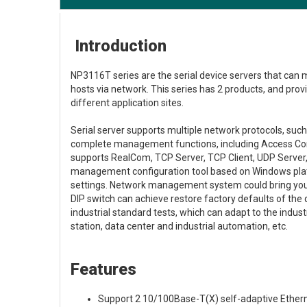
Introduction
NP3116T series are the serial device servers that can 
hosts via network. This series has 2 products, and pro
different application sites.
Serial server supports multiple network protocols, s
complete management functions, including Access Contr
supports RealCom, TCP Server, TCP Client, UDP Serve
management configuration tool based on Windows platf
settings. Network management system could bring you g
DIP switch can achieve restore factory defaults of th
industrial standard tests, which can adapt to the indu
station, data center and industrial automation, etc.
Features
Support 2 10/100Base-T(X) self-adaptive Ether