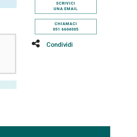
SCRIVICI
UNA EMAIL
CHIAMACI
051 6604005
Condividi