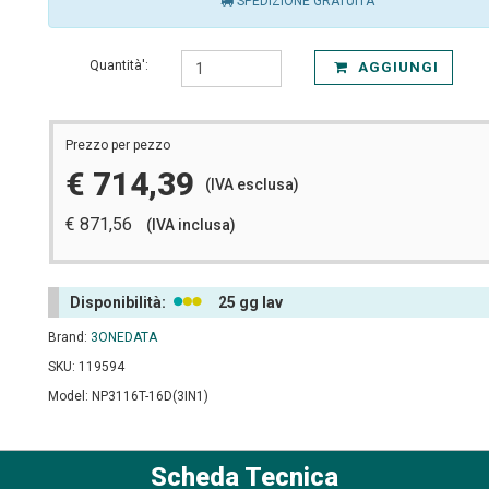
SPEDIZIONE GRATUITA
Quantità':
AGGIUNGI
Prezzo per pezzo
€ 714,39
(IVA esclusa)
€ 871,56
(IVA inclusa)
Disponibilità:
25 gg lav
Brand:
3ONEDATA
SKU: 119594
Model: NP3116T-16D(3IN1)
Scheda Tecnica