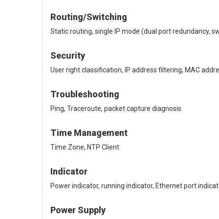
Routing/Switching
Static routing, single IP mode (dual port redundancy, 
Security
User right classification, IP address filtering, MAC 
Troubleshooting
Ping, Traceroute, packet capture diagnosis
Time Management
Time Zone, NTP Client
Indicator
Power indicator, running indicator, Ethernet port indicat
Power Supply