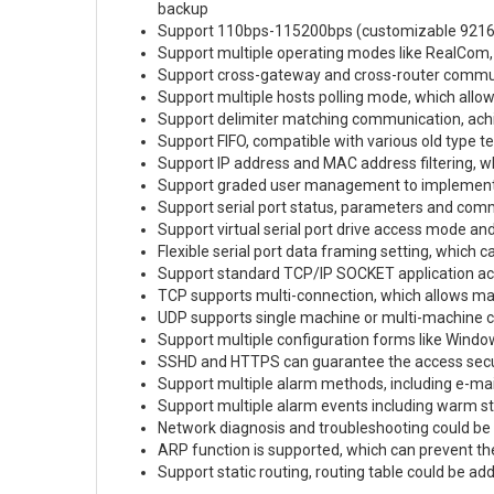
backup
Support 110bps-115200bps (customizable 92160
Support multiple operating modes like RealCom,
Support cross-gateway and cross-router commu
Support multiple hosts polling mode, which allow
Support delimiter matching communication, achi
Support FIFO, compatible with various old type t
Support IP address and MAC address filtering, w
Support graded user management to implemen
Support serial port status, parameters and comm
Support virtual serial port drive access mode an
Flexible serial port data framing setting, which
Support standard TCP/IP SOCKET application a
TCP supports multi-connection, which allows ma
UDP supports single machine or multi-machine c
Support multiple configuration forms like Wind
SSHD and HTTPS can guarantee the access secur
Support multiple alarm methods, including e-mai
Support multiple alarm events including warm sta
Network diagnosis and troubleshooting could be
ARP function is supported, which can prevent t
Support static routing, routing table could be a