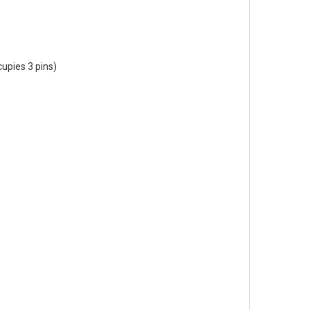
cupies 3 pins)