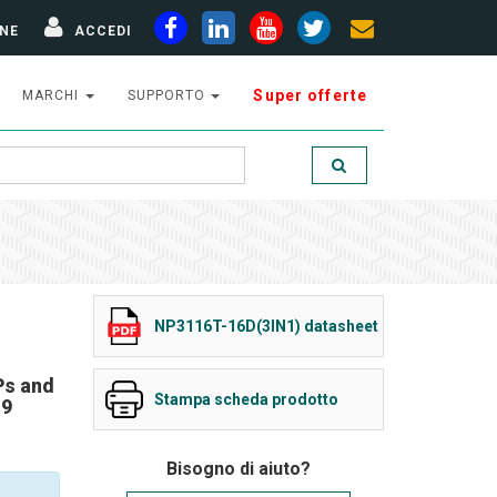
NE
ACCEDI
Super offerte
MARCHI
SUPPORTO
NP3116T-16D(3IN1) datasheet
Ps and
Stampa scheda prodotto
19
Bisogno di aiuto?