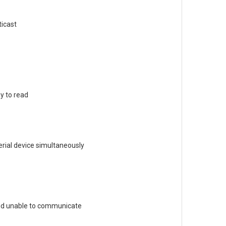
ticast
y to read
rial device simultaneously
and unable to communicate