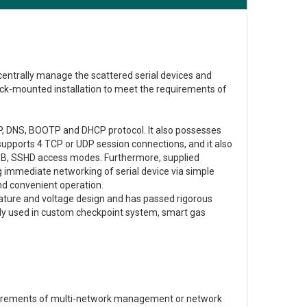
 centrally manage the scattered serial devices and
rack-mounted installation to meet the requirements of
P, DNS, BOOTP and DHCP protocol. It also possesses
supports 4 TCP or UDP session connections, and it also
EB, SSHD access modes. Furthermore, supplied
immediate networking of serial device via simple
nd convenient operation.
ature and voltage design and has passed rigorous
dely used in custom checkpoint system, smart gas
quirements of multi-network management or network