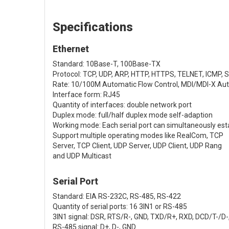
Specifications
Ethernet
Standard: 10Base-T, 100Base-TX
Protocol: TCP, UDP, ARP, HTTP, HTTPS, TELNET, ICMP,
Rate: 10/100M Automatic Flow Control, MDI/MDI-X Au
Interface form: RJ45
Quantity of interfaces: double network port
Duplex mode: full/half duplex mode self-adaption
Working mode: Each serial port can simultaneously est
Support multiple operating modes like RealCom, TCP
Server, TCP Client, UDP Server, UDP Client, UDP Rang
and UDP Multicast
Serial Port
Standard: EIA RS-232C, RS-485, RS-422
Quantity of serial ports: 16 3IN1 or RS-485
3IN1 signal: DSR, RTS/R-, GND, TXD/R+, RXD, DCD/T-/D
RS-485 signal: D+, D-, GND