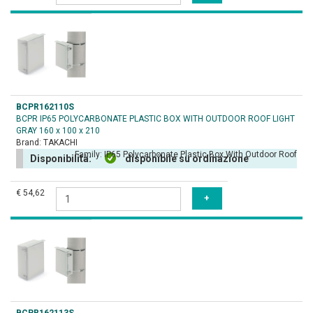
BCPR162110S
BCPR IP65 POLYCARBONATE PLASTIC BOX WITH OUTDOOR ROOF LIGHT
GRAY 160 x 100 x 210
Brand:
TAKACHI
Family:
IP65 Polycarbonate Plastic Box With Outdoor Roof
Disponibilità:
disponibile su ordinazione
€ 54,62