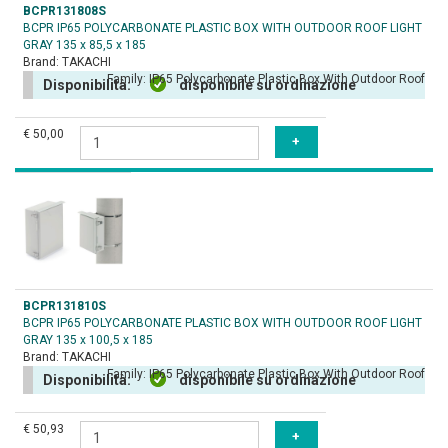
BCPR131808S
BCPR IP65 POLYCARBONATE PLASTIC BOX WITH OUTDOOR ROOF LIGHT
GRAY 135 x 85,5 x 185
Brand:
TAKACHI
Family:
IP65 Polycarbonate Plastic Box With Outdoor Roof
Disponibilità:
disponibile su ordinazione
€ 50,00
BCPR131810S
BCPR IP65 POLYCARBONATE PLASTIC BOX WITH OUTDOOR ROOF LIGHT
GRAY 135 x 100,5 x 185
Brand:
TAKACHI
Family:
IP65 Polycarbonate Plastic Box With Outdoor Roof
Disponibilità:
disponibile su ordinazione
€ 50,93