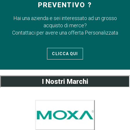
PREVENTIVO ?
Hai una azienda e sei interessato ad un grosso
acquisto di merce?
Contattaci per avere una offerta Personalizzata
CLICCA QUI
I Nostri Marchi