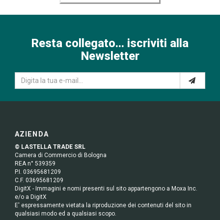
Resta collegato... iscriviti alla
Newsletter
AZIENDA
© LASTELLA TRADE SRL
Camera di Commercio di Bologna
REA n° 539359
P.I. 03695681209
C.F. 03695681209
DigitX - Immagini e nomi presenti sul sito appartengono a Moxa Inc.
e/o a DigitX
E' espressamente vietata la riproduzione dei contenuti del sito in
qualsiasi modo ed a qualsiasi scopo.