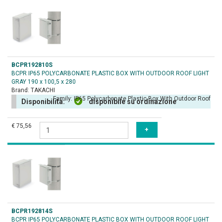
BCPR192810S
BCPR IP65 POLYCARBONATE PLASTIC BOX WITH OUTDOOR ROOF LIGHT
GRAY 190 x 100,5 x 280
Brand:
TAKACHI
Family:
IP65 Polycarbonate Plastic Box With Outdoor Roof
Disponibilità:
disponibile su ordinazione
€ 75,56
BCPR192814S
BCPR IP65 POLYCARBONATE PLASTIC BOX WITH OUTDOOR ROOF LIGHT