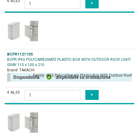
€ 45,63
BCPR112110S
BCPR IP65 POLYCARBONATE PLASTIC BOX WITH OUTDOOR ROOF LIGHT
GRAY 110 x 100 x 210
Brand:
TAKACHI
Family:
IP65 Polycarbonate Plastic Box With Outdoor Roof
Disponibilità:
disponibile su ordinazione
€ 46,55