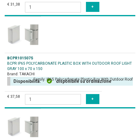
€ 31,38
BCPR101507S
BCPR IP65 POLYCARBONATE PLASTIC BOX WITH OUTDOOR ROOF LIGHT
GRAY 100 x 70 x 150
Brand:
TAKACHI
Family:
IP65 Polycarbonate Plastic Box With Outdoor Roof
Disponibilità:
disponibile su ordinazione
€ 37,58