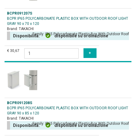
BCPR091207S
BCPR IP65 POLYCARBONATE PLASTIC BOX WITH OUTDOOR ROOF LIGHT
GRAY 90 x 70 x 120
Brand:
TAKACHI
Family:
IP65 Polycarbonate Plastic Box With Outdoor Roof
Disponibilità:
disponibile su ordinazione
€ 30,67
BCPR091208S
BCPR IP65 POLYCARBONATE PLASTIC BOX WITH OUTDOOR ROOF LIGHT
GRAY 90 x 85 x 120
Brand:
TAKACHI
Family:
IP65 Polycarbonate Plastic Box With Outdoor Roof
Disponibilità:
disponibile su ordinazione