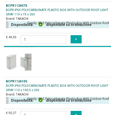
BCPR112607S
BCPR IP65 POLYCARBONATE PLASTIC BOX WITH OUTDOOR ROOF LIGHT
GRAY 110 x 75 x 260
Brand:
TAKACHI
Family:
IP65 Polycarbonate Plastic Box With Outdoor Roof
Disponibilità:
disponibile su ordinazione
€ 49,55
BCPR112610S
BCPR IP65 POLYCARBONATE PLASTIC BOX WITH OUTDOOR ROOF LIGHT
GRAY 110 x 100,5 x 260
Brand:
TAKACHI
Family:
IP65 Polycarbonate Plastic Box With Outdoor Roof
Disponibilità:
disponibile su ordinazione
€ 50,27