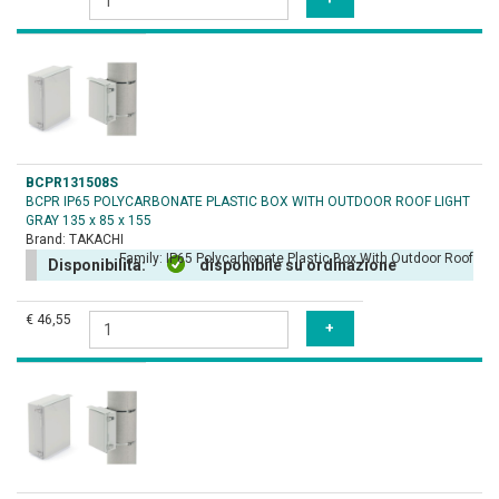
BCPR131508S
BCPR IP65 POLYCARBONATE PLASTIC BOX WITH OUTDOOR ROOF LIGHT
GRAY 135 x 85 x 155
Brand:
TAKACHI
Family:
IP65 Polycarbonate Plastic Box With Outdoor Roof
Disponibilità:
disponibile su ordinazione
€ 46,55