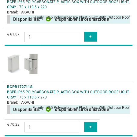
BCPR IP65 POLYCARBONATE PLASTIC BOX WITH OUTDOOR ROOF LIGHT
GRAY 170 x 110,5 x 220
Brand:
TAKACHI
Family:
IP65 Polycarbonate Plastic Box With Outdoor Roof
Disponibilità:
disponibile su ordinazione
€ 61,07
BCPR172711S
BCPR IP65 POLYCARBONATE PLASTIC BOX WITH OUTDOOR ROOF LIGHT
GRAY 170 x 110,5 x 270
Brand:
TAKACHI
Family:
IP65 Polycarbonate Plastic Box With Outdoor Roof
Disponibilità:
disponibile su ordinazione
€ 70,28