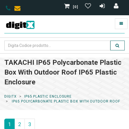
[0]
TAKACHI IP65 Polycarbonate Plastic
Box With Outdoor Roof IP65 Plastic
Enclosure
DIGITX
IP65 PLASTIC ENCLOSURE
IP65 POLYCARBONATE PLASTIC BOX WITH OUTDOOR ROOF
1
2
3