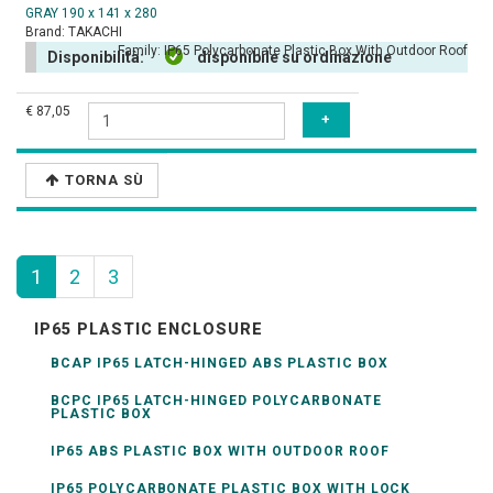
GRAY 190 x 141 x 280
Brand:
TAKACHI
Family:
IP65 Polycarbonate Plastic Box With Outdoor Roof
Disponibilità:
disponibile su ordinazione
€ 87,05
TORNA SÙ
1
2
3
IP65 PLASTIC ENCLOSURE
BCAP IP65 LATCH-HINGED ABS PLASTIC BOX
BCPC IP65 LATCH-HINGED POLYCARBONATE
PLASTIC BOX
IP65 ABS PLASTIC BOX WITH OUTDOOR ROOF
IP65 POLYCARBONATE PLASTIC BOX WITH LOCK