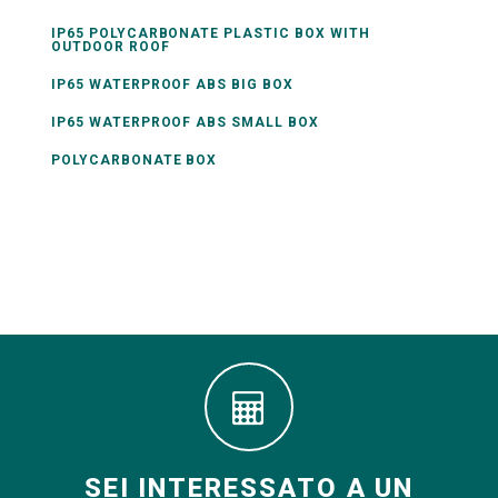
IP65 POLYCARBONATE PLASTIC BOX WITH
OUTDOOR ROOF
IP65 WATERPROOF ABS BIG BOX
IP65 WATERPROOF ABS SMALL BOX
POLYCARBONATE BOX
SEI INTERESSATO A UN