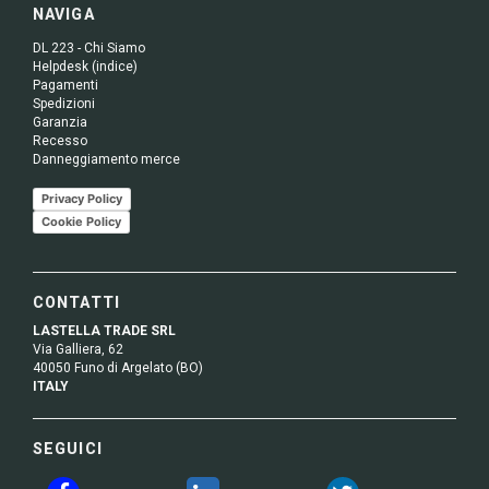
NAVIGA
DL 223 - Chi Siamo
Helpdesk (indice)
Pagamenti
Spedizioni
Garanzia
Recesso
Danneggiamento merce
Privacy Policy
Cookie Policy
CONTATTI
LASTELLA TRADE SRL
Via Galliera, 62
40050 Funo di Argelato (BO)
ITALY
SEGUICI