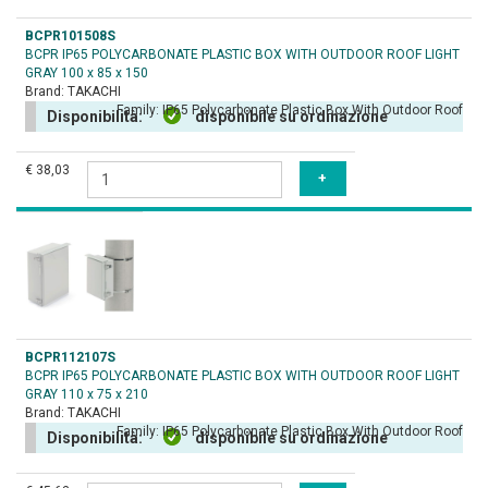
BCPR101508S
BCPR IP65 POLYCARBONATE PLASTIC BOX WITH OUTDOOR ROOF LIGHT
GRAY 100 x 85 x 150
Brand:
TAKACHI
Family:
IP65 Polycarbonate Plastic Box With Outdoor Roof
Disponibilità:
disponibile su ordinazione
€ 38,03
BCPR112107S
BCPR IP65 POLYCARBONATE PLASTIC BOX WITH OUTDOOR ROOF LIGHT
GRAY 110 x 75 x 210
Brand:
TAKACHI
Family:
IP65 Polycarbonate Plastic Box With Outdoor Roof
Disponibilità:
disponibile su ordinazione