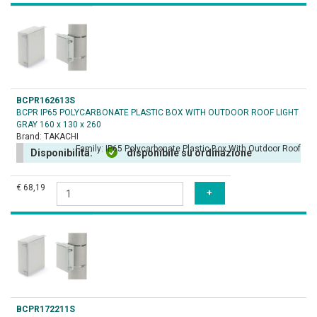
BCPR162613S
BCPR IP65 POLYCARBONATE PLASTIC BOX WITH OUTDOOR ROOF LIGHT
GRAY 160 x 130 x 260
Brand:
TAKACHI
Family:
IP65 Polycarbonate Plastic Box With Outdoor Roof
Disponibilità:
disponibile su ordinazione
€ 68,19
BCPR172211S