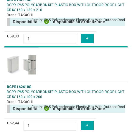
BCPR162113S
BCPR IP65 POLYCARBONATE PLASTIC BOX WITH OUTDOOR ROOF LIGHT
GRAY 160 x 130 x 210
Brand:
TAKACHI
Family:
IP65 Polycarbonate Plastic Box With Outdoor Roof
Disponibilità:
disponibile su ordinazione
€ 59,03
BCPR162610S
BCPR IP65 POLYCARBONATE PLASTIC BOX WITH OUTDOOR ROOF LIGHT
GRAY 160 x 100 x 260
Brand:
TAKACHI
Family:
IP65 Polycarbonate Plastic Box With Outdoor Roof
Disponibilità:
disponibile su ordinazione
€ 62,44