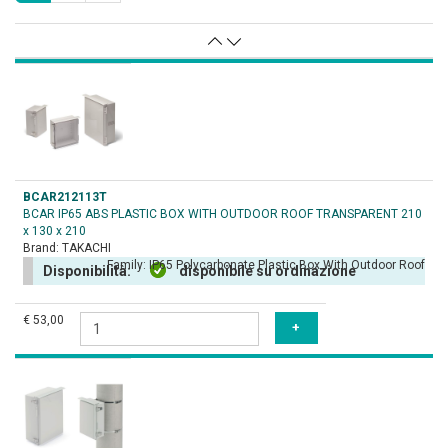
BCAR212113T
BCAR IP65 ABS PLASTIC BOX WITH OUTDOOR ROOF TRANSPARENT 210
x 130 x 210
Brand:
TAKACHI
Family:
IP65 Polycarbonate Plastic Box With Outdoor Roof
Disponibilità:
disponibile su ordinazione
€ 53,00