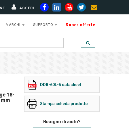
NE
ACCEDI
Super offerte
MARCHI
SUPPORTO
DDR-60L-5 datasheet
ge 18-
5 mm
Stampa scheda prodotto
Bisogno di aiuto?