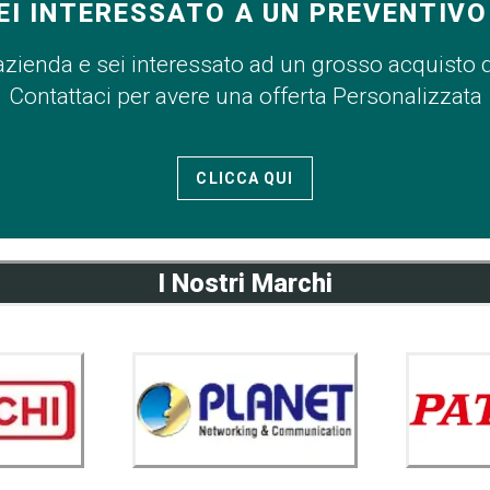
EI INTERESSATO A UN PREVENTIVO
azienda e sei interessato ad un grosso acquisto 
Contattaci per avere una offerta Personalizzata
CLICCA QUI
I Nostri Marchi