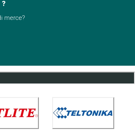
 ?
di merce?