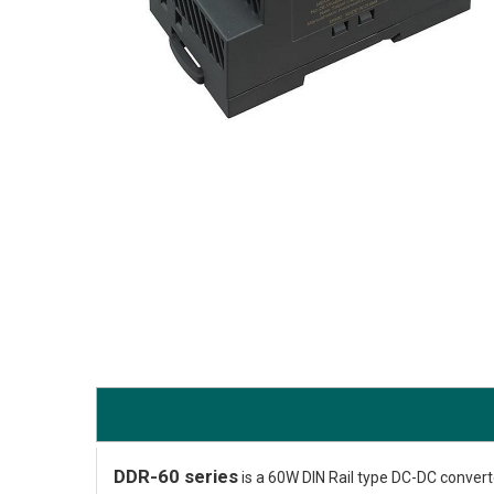
DDR-60 series
is a 60W DIN Rail type DC-DC converter