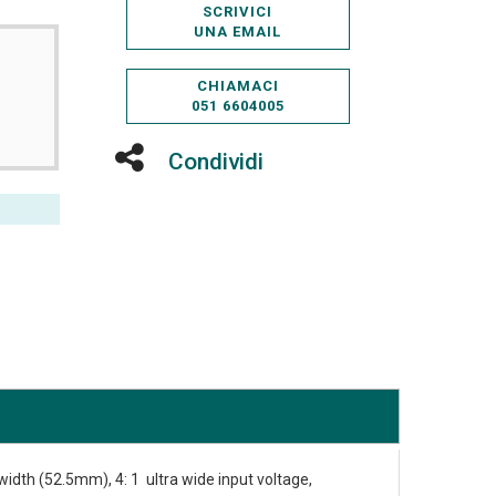
SCRIVICI
UNA EMAIL
CHIAMACI
051 6604005
Condividi
 width (52.5mm), 4: 1 ultra wide input voltage,