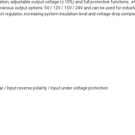
on, adjustable output voltage (± 10%) and full protective functions...e
arious output options: 5V / 12V / 15V / 24V and can be used for industr
st regulator, increasing system insulation level and voltage drop compen
ge / Input reverse polarity / Input under voltage protection