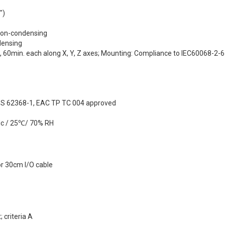
")
non-condensing
densing
60min. each along X, Y, Z axes; Mounting: Compliance to IEC60068-2-6
S 62368-1, EAC TP TC 004 approved
c / 25℃/ 70% RH
or 30cm I/O cable
 criteria A