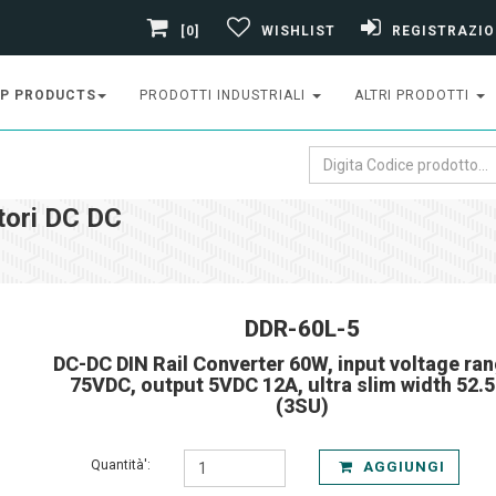
[0]
WISHLIST
REGISTRAZIO
P PRODUCTS
PRODOTTI INDUSTRIALI
ALTRI PRODOTTI
tori DC DC
DDR-60L-5
DC-DC DIN Rail Converter 60W, input voltage ran
75VDC, output 5VDC 12A, ultra slim width 52.
(3SU)
Quantità':
AGGIUNGI