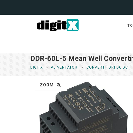
TO
DDR-60L-5 Mean Well Converti
DIGITX
ALIMENTATORI
CONVERTITORI DC DC
ZOOM