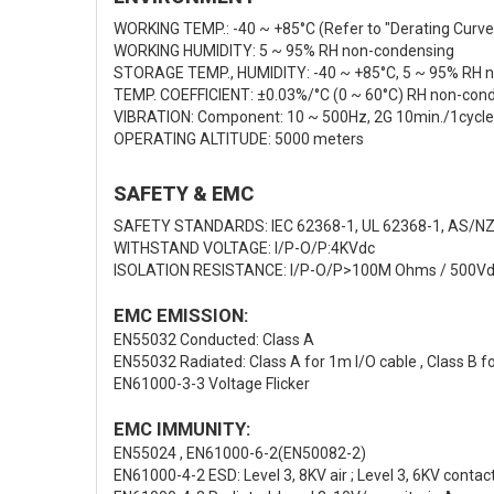
WORKING TEMP.: -40 ~ +85°C (Refer to "Derating Curve
WORKING HUMIDITY: 5 ~ 95% RH non-condensing
STORAGE TEMP., HUMIDITY: -40 ~ +85°C, 5 ~ 95% RH 
TEMP. COEFFICIENT: ±0.03%/°C (0 ~ 60°C) RH non-con
VIBRATION: Component: 10 ~ 500Hz, 2G 10min./1cycle, 
OPERATING ALTITUDE: 5000 meters
SAFETY & EMC
SAFETY STANDARDS: IEC 62368-1, UL 62368-1, AS/NZ
WITHSTAND VOLTAGE: I/P-O/P:4KVdc
ISOLATION RESISTANCE: I/P-O/P>100M Ohms / 500Vd
EMC EMISSION:
EN55032 Conducted: Class A
EN55032 Radiated: Class A for 1m I/O cable , Class B f
EN61000-3-3 Voltage Flicker
EMC IMMUNITY:
EN55024 , EN61000-6-2(EN50082-2)
EN61000-4-2 ESD: Level 3, 8KV air ; Level 3, 6KV contact;