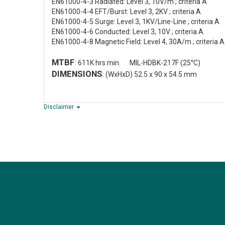
EN61000-4-3 Radiated: Level 3, 10V/m ; criteria A
EN61000-4-4 EFT/Burst: Level 3, 2KV ; criteria A
EN61000-4-5 Surge: Level 3, 1KV/Line-Line ; criteria A
EN61000-4-6 Conducted: Level 3, 10V ; criteria A
EN61000-4-8 Magnetic Field: Level 4, 30A/m ; criteria A
MTBF
: 611K hrs min. MIL-HDBK-217F (25°C)
DIMENSIONS
: (WxHxD) 52.5 x 90 x 54.5 mm
Disclaimer