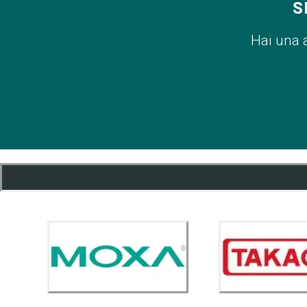
S
Hai una 