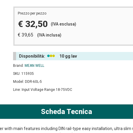
Prezzo per pezzo
€ 32,50
(IVA esclusa)
€ 39,65
(IVA inclusa)
Disponibilità:
10 gg lav
Brand:
MEAN WELL
SKU: 115935
Model: DDR-60L-5
Line: Input Voltage Range 18-75VDC
Scheda Tecnica
 with main features including DIN rail-type easy installation, ultra slim