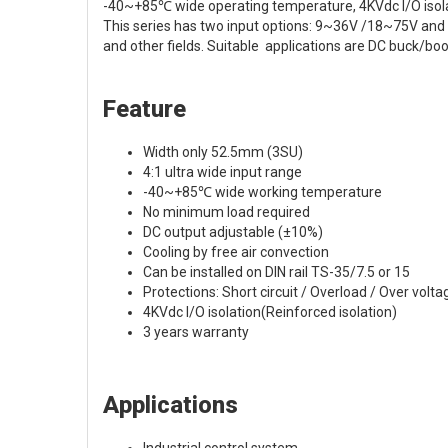
-40~+85℃ wide operating temperature, 4KVdc I/O isolati
This series has two input options: 9~36V /18~75V and v
and other fields. Suitable applications are DC buck/boo
Feature
Width only 52.5mm (3SU)
4:1 ultra wide input range
-40~+85℃ wide working temperature
No minimum load required
DC output adjustable (±10%)
Cooling by free air convection
Can be installed on DIN rail TS-35/7.5 or 15
Protections: Short circuit / Overload / Over volta
4KVdc I/O isolation(Reinforced isolation)
3 years warranty
Applications