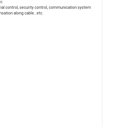
tc.
ial control, security control, communication system
sation along cable...etc.