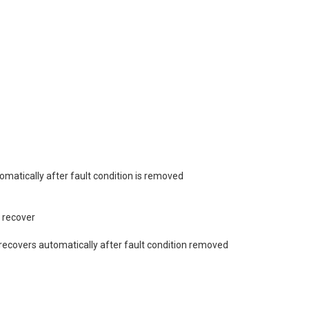
tomatically after fault condition is removed
 recover
covers automatically after fault condition removed