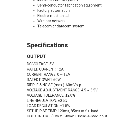
Industrial control system
Semi-conductor fabrication equipment
Factory automation
Electro-mechanical
Wireless network
Telecom or datacom system
Specifications
OUTPUT
DC VOLTAGE: 5V
RATED CURRENT: 12A
CURRENT RANGE: 0 ~ 12A
RATED POWER: 60W
RIPPLE & NOISE (max.): 60mVp-p
VOLTAGE ADJUSTMENT RANGE: 4.5 ~ 5.5V
VOLTAGE TOLERANCE: ±2.0%
LINE REGULATION: ±0.5%
LOAD REGULATION: ±1.5%
SETUP, RISE TIME: 120ms, 85ms at full load
HOLD UP TIME (Typ.): L-type: 10ms@48Vdc input