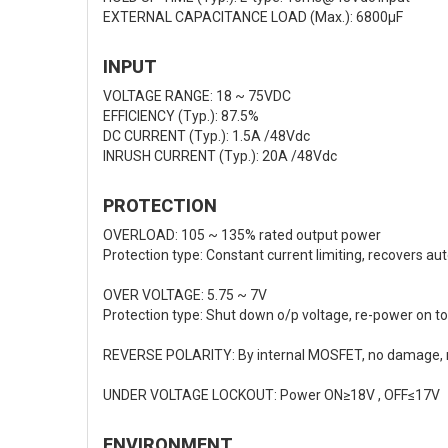
EXTERNAL CAPACITANCE LOAD (Max.): 6800μF
INPUT
VOLTAGE RANGE: 18 ~ 75VDC
EFFICIENCY (Typ.): 87.5%
DC CURRENT (Typ.): 1.5A /48Vdc
INRUSH CURRENT (Typ.): 20A /48Vdc
PROTECTION
OVERLOAD: 105 ~ 135% rated output power
Protection type: Constant current limiting, recovers au
OVER VOLTAGE: 5.75 ~ 7V
Protection type: Shut down o/p voltage, re-power on to
REVERSE POLARITY: By internal MOSFET, no damage, re
UNDER VOLTAGE LOCKOUT: Power ON≥18V , OFF≤17V
ENVIRONMENT