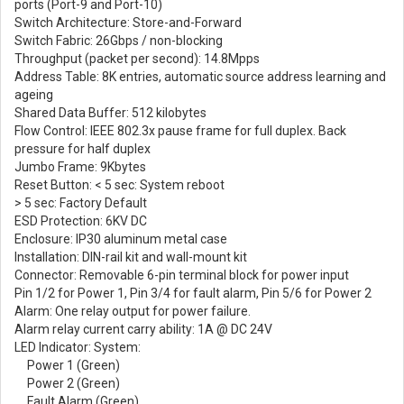
ports (Port-9 and Port-10)
Switch Architecture: Store-and-Forward
Switch Fabric: 26Gbps / non-blocking
Throughput (packet per second): 14.8Mpps
Address Table: 8K entries, automatic source address learning and
ageing
Shared Data Buffer: 512 kilobytes
Flow Control: IEEE 802.3x pause frame for full duplex. Back
pressure for half duplex
Jumbo Frame: 9Kbytes
Reset Button: < 5 sec: System reboot
> 5 sec: Factory Default
ESD Protection: 6KV DC
Enclosure: IP30 aluminum metal case
Installation: DIN-rail kit and wall-mount kit
Connector: Removable 6-pin terminal block for power input
Pin 1/2 for Power 1, Pin 3/4 for fault alarm, Pin 5/6 for Power 2
Alarm: One relay output for power failure.
Alarm relay current carry ability: 1A @ DC 24V
LED Indicator: System:
Power 1 (Green)
Power 2 (Green)
Fault Alarm (Green)