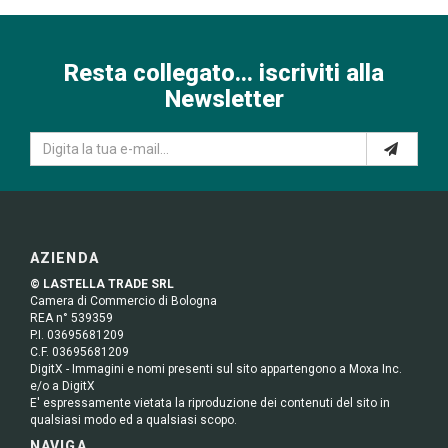
Resta collegato... iscriviti alla
Newsletter
AZIENDA
© LASTELLA TRADE SRL
Camera di Commercio di Bologna
REA n° 539359
P.I. 03695681209
C.F. 03695681209
DigitX - Immagini e nomi presenti sul sito appartengono a Moxa Inc.
e/o a DigitX
E' espressamente vietata la riproduzione dei contenuti del sito in
qualsiasi modo ed a qualsiasi scopo.
NAVIGA