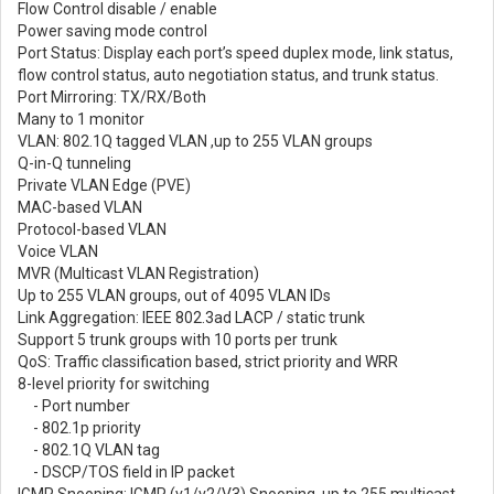
Flow Control disable / enable
Power saving mode control
Port Status: Display each port’s speed duplex mode, link status,
flow control status, auto negotiation status, and trunk status.
Port Mirroring: TX/RX/Both
Many to 1 monitor
VLAN: 802.1Q tagged VLAN ,up to 255 VLAN groups
Q-in-Q tunneling
Private VLAN Edge (PVE)
MAC-based VLAN
Protocol-based VLAN
Voice VLAN
MVR (Multicast VLAN Registration)
Up to 255 VLAN groups, out of 4095 VLAN IDs
Link Aggregation: IEEE 802.3ad LACP / static trunk
Support 5 trunk groups with 10 ports per trunk
QoS: Traffic classification based, strict priority and WRR
8-level priority for switching
- Port number
- 802.1p priority
- 802.1Q VLAN tag
- DSCP/TOS field in IP packet
IGMP Snooping: IGMP (v1/v2/V3) Snooping, up to 255 multicast