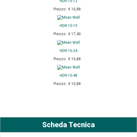
HDR-15-12
Prezzo: € 10,88
HDR-15-15
Prezzo: € 17,40
HDR-15-24
Prezzo: € 10,88
HDR-15-48
Prezzo: € 10,88
Scheda Tecnica