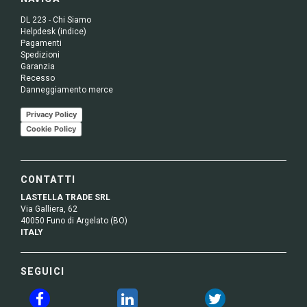
DL 223 - Chi Siamo
Helpdesk (indice)
Pagamenti
Spedizioni
Garanzia
Recesso
Danneggiamento merce
Privacy Policy
Cookie Policy
CONTATTI
LASTELLA TRADE SRL
Via Galliera, 62
40050 Funo di Argelato (BO)
ITALY
SEGUICI