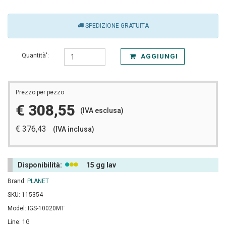
SPEDIZIONE GRATUITA
Quantità':
AGGIUNGI
Prezzo per pezzo
€ 308,55
(IVA esclusa)
€ 376,43
(IVA inclusa)
Disponibilità:
15 gg lav
Brand:
PLANET
SKU: 115354
Model: IGS-10020MT
Line: 1G