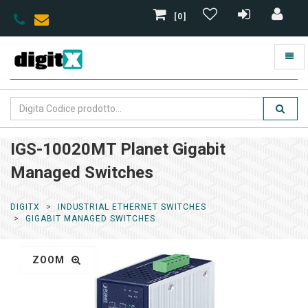
[0]
IGS-10020MT Planet Gigabit
Managed Switches
DIGITX
INDUSTRIAL ETHERNET SWITCHES
GIGABIT MANAGED SWITCHES
ZOOM