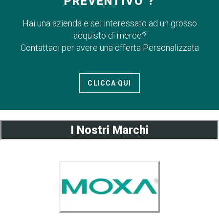
PREVENTIVO ?
Hai una azienda e sei interessato ad un grosso
acquisto di merce?
Contattaci per avere una offerta Personalizzata
CLICCA QUI
I Nostri Marchi