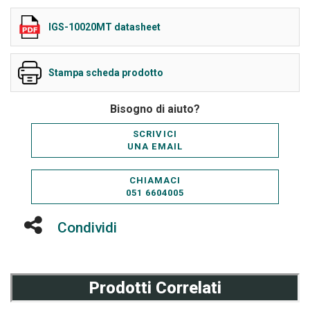
IGS-10020MT datasheet
Stampa scheda prodotto
Bisogno di aiuto?
SCRIVICI
UNA EMAIL
CHIAMACI
051 6604005
Condividi
Prodotti Correlati