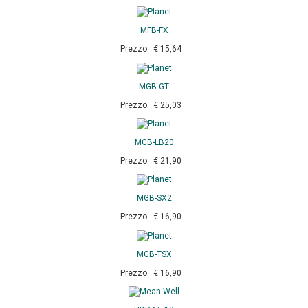
MFB-FX
Prezzo: € 15,64
MGB-GT
Prezzo: € 25,03
MGB-LB20
Prezzo: € 21,90
MGB-SX2
Prezzo: € 16,90
MGB-TSX
Prezzo: € 16,90