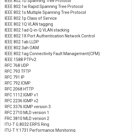
IEEE 802.1D Spanning Tree Protocol
IEEE 802.1w Rapid Spanning Tree Protocol
IEEE 802.1s Multiple Spanning Tree Protocol
IEEE 802.1p Class of Service
IEEE 802.1Q VLAN tagging
IEEE 802.1ad Q-in-Q VLAN stacking
IEEE 802.1X Port Authentication Network Control
IEEE 802.1ab LLDP
IEEE 802.3ah OAM
IEEE 802.1ag Connectivity Fault Management(CFM)
IEEE 1588 PTPv2
RFC 768 UDP
RFC 793 TFTP
RFC 791 IP
RFC 792 ICMP
RFC 2068 HTTP
RFC 1112 IGMP v1
RFC 2236 IGMP v2
RFC 3376 IGMP version 3
RFC 2710 MLD version 1
FRC 3810 MLD version 2
ITU-T G.8032 ERPS Ring
ITU-T Y.1731 Performance Monitoring