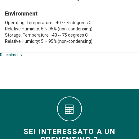
Environment
Operating: Temperature: -40 ~ 75 degrees C
Relative Humidity: 5 ~ 95% (non-condensing)
Storage: Temperature: -40 ~ 75 degrees C
Relative Humidity: 5 ~ 95% (non-condensing)
Disclaimer
SEI INTERESSATO A UN