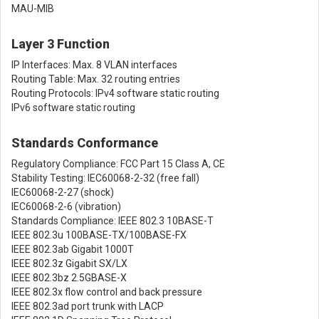
MAU-MIB
Layer 3 Function
IP Interfaces: Max. 8 VLAN interfaces
Routing Table: Max. 32 routing entries
Routing Protocols: IPv4 software static routing
IPv6 software static routing
Standards Conformance
Regulatory Compliance: FCC Part 15 Class A, CE
Stability Testing: IEC60068-2-32 (free fall)
IEC60068-2-27 (shock)
IEC60068-2-6 (vibration)
Standards Compliance: IEEE 802.3 10BASE-T
IEEE 802.3u 100BASE-TX/100BASE-FX
IEEE 802.3ab Gigabit 1000T
IEEE 802.3z Gigabit SX/LX
IEEE 802.3bz 2.5GBASE-X
IEEE 802.3x flow control and back pressure
IEEE 802.3ad port trunk with LACP