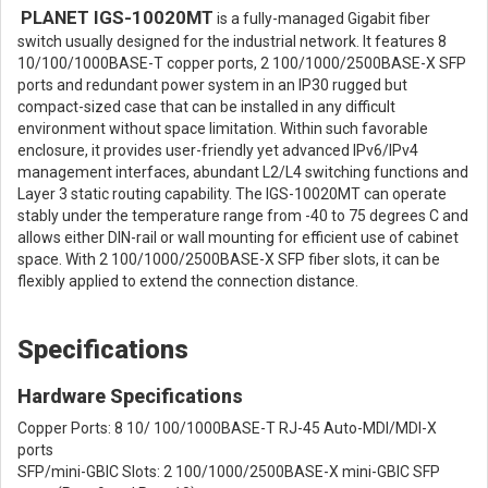
PLANET IGS-10020MT
is a fully-managed Gigabit fiber
switch usually designed for the industrial network. It features 8
10/100/1000BASE-T copper ports, 2 100/1000/2500BASE-X SFP
ports and redundant power system in an IP30 rugged but
compact-sized case that can be installed in any difficult
environment without space limitation. Within such favorable
enclosure, it provides user-friendly yet advanced IPv6/IPv4
management interfaces, abundant L2/L4 switching functions and
Layer 3 static routing capability. The IGS-10020MT can operate
stably under the temperature range from -40 to 75 degrees C and
allows either DIN-rail or wall mounting for efficient use of cabinet
space. With 2 100/1000/2500BASE-X SFP fiber slots, it can be
flexibly applied to extend the connection distance.
Specifications
Hardware Specifications
Copper Ports: 8 10/ 100/1000BASE-T RJ-45 Auto-MDI/MDI-X
ports
SFP/mini-GBIC Slots: 2 100/1000/2500BASE-X mini-GBIC SFP