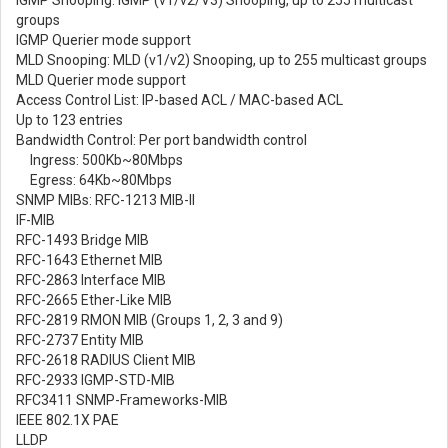
groups
IGMP Querier mode support
MLD Snooping: MLD (v1/v2) Snooping, up to 255 multicast groups
MLD Querier mode support
Access Control List: IP-based ACL / MAC-based ACL
Up to 123 entries
Bandwidth Control: Per port bandwidth control
Ingress: 500Kb~80Mbps
Egress: 64Kb~80Mbps
SNMP MIBs: RFC-1213 MIB-II
IF-MIB
RFC-1493 Bridge MIB
RFC-1643 Ethernet MIB
RFC-2863 Interface MIB
RFC-2665 Ether-Like MIB
RFC-2819 RMON MIB (Groups 1, 2, 3 and 9)
RFC-2737 Entity MIB
RFC-2618 RADIUS Client MIB
RFC-2933 IGMP-STD-MIB
RFC3411 SNMP-Frameworks-MIB
IEEE 802.1X PAE
LLDP