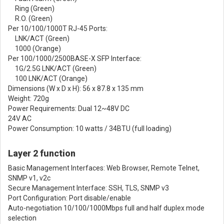
Ring (Green)
R.O. (Green)
Per 10/100/1000T RJ-45 Ports:
LNK/ACT (Green)
1000 (Orange)
Per 100/1000/2500BASE-X SFP Interface:
1G/2.5G LNK/ACT (Green)
100 LNK/ACT (Orange)
Dimensions (W x D x H): 56 x 87.8 x 135 mm
Weight: 720g
Power Requirements: Dual 12~48V DC
24V AC
Power Consumption: 10 watts / 34BTU (full loading)
Layer 2 function
Basic Management Interfaces: Web Browser, Remote Telnet,
SNMP v1, v2c
Secure Management Interface: SSH, TLS, SNMP v3
Port Configuration: Port disable/enable
Auto-negotiation 10/100/1000Mbps full and half duplex mode
selection