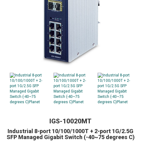
IGS-10020MT
Industrial 8-port 10/100/1000T + 2-port 1G/2.5G
SFP Managed Gigabit Switch (-40~75 degrees C)