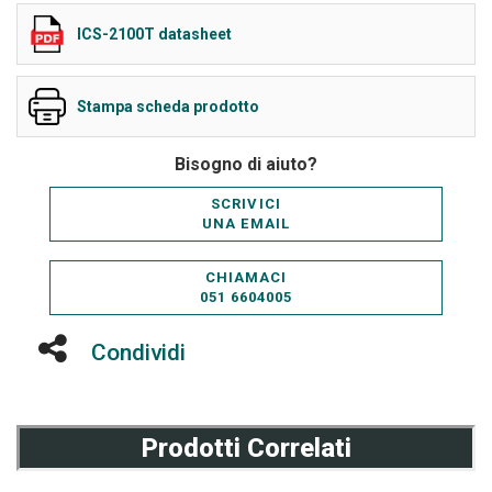
ICS-2100T datasheet
Stampa scheda prodotto
Bisogno di aiuto?
SCRIVICI
UNA EMAIL
CHIAMACI
051 6604005
Condividi
Prodotti Correlati