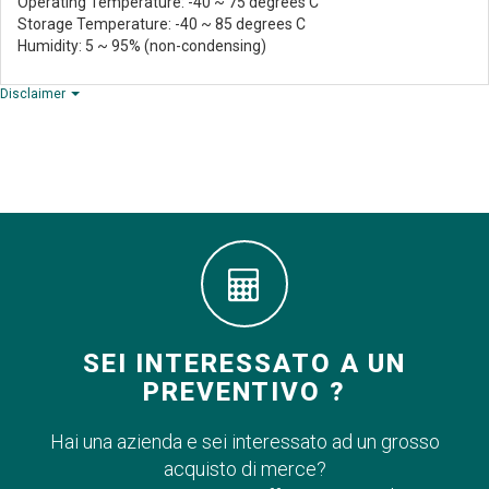
Operating Temperature: -40 ~ 75 degrees C
Storage Temperature: -40 ~ 85 degrees C
Humidity: 5 ~ 95% (non-condensing)
Disclaimer
SEI INTERESSATO A UN
PREVENTIVO ?
Hai una azienda e sei interessato ad un grosso
acquisto di merce?