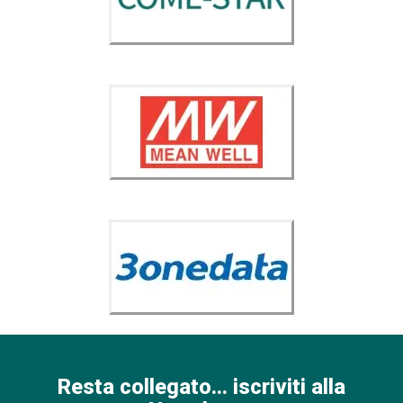
Resta collegato... iscriviti alla