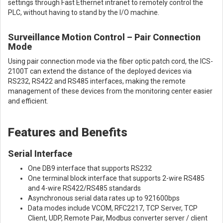
settings through Fast Ethernet intranet to remotely control the
PLC, without having to stand by the I/O machine.
Surveillance Motion Control – Pair Connection
Mode
Using pair connection mode via the fiber optic patch cord, the ICS-
2100T can extend the distance of the deployed devices via
RS232, RS422 and RS485 interfaces, making the remote
management of these devices from the monitoring center easier
and efficient.
Features and Benefits
Serial Interface
One DB9 interface that supports RS232
One terminal block interface that supports 2-wire RS485
and 4-wire RS422/RS485 standards
Asynchronous serial data rates up to 921600bps
Data modes include VCOM, RFC2217, TCP Server, TCP
Client, UDP, Remote Pair, Modbus converter server / client