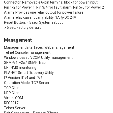
Connector: Removable 6-pin terminal block for power input
Pin 1/2 for Power 1, Pin 3/4 for fault alarm, Pin 5/6 for Power 2
Alarm: Provides one relay output for power failure
Alarm relay current carry ability: 1A @ DC 24V
Reset Button: < 5 sec: System reboot
> 5 sec: Factory default
Management
Management Interfaces: Web management
Telnet Console management
Windows-based VCOM Utility management
SNMPv1, v2c / SNMP Trap
UNI-NMS monitoring
PLANET Smart Discovery Utility
IP Version: IPv4 and IPv6
Operation Mode: TCP Server
TCP Client
UDP Client
Virtual COM
RFC2217
Telnet Server
Pair Connection – Remote (Slave)