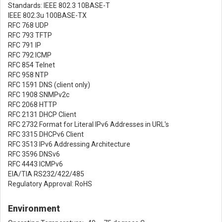
Standards: IEEE 802.3 10BASE-T
IEEE 802.3u 100BASE-TX
RFC 768 UDP
RFC 793 TFTP
RFC 791 IP
RFC 792 ICMP
RFC 854 Telnet
RFC 958 NTP
RFC 1591 DNS (client only)
RFC 1908 SNMPv2c
RFC 2068 HTTP
RFC 2131 DHCP Client
RFC 2732 Format for Literal IPv6 Addresses in URL's
RFC 3315 DHCPv6 Client
RFC 3513 IPv6 Addressing Architecture
RFC 3596 DNSv6
RFC 4443 ICMPv6
EIA/TIA RS232/422/485
Regulatory Approval: RoHS
Environment