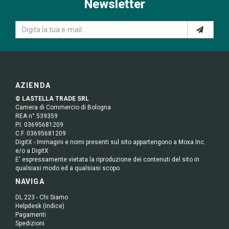
Newsletter
AZIENDA
© LASTELLA TRADE SRL
Camera di Commercio di Bologna
REA n° 539359
P.I. 03695681209
C.F. 03695681209
DigitX - Immagini e nomi presenti sul sito appartengono a Moxa Inc.
e/o a DigitX
E' espressamente vietata la riproduzione dei contenuti del sito in
qualsiasi modo ed a qualsiasi scopo.
NAVIGA
DL 223 - Chi Siamo
Helpdesk (indice)
Pagamenti
Spedizioni