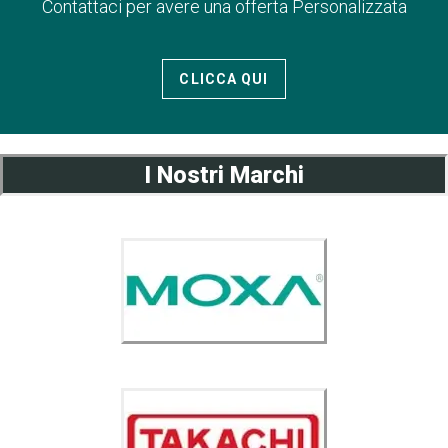
Contattaci per avere una offerta Personalizzata
CLICCA QUI
I Nostri Marchi