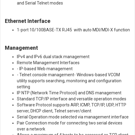
and Serial Telnet modes
Ethernet Interface
1-port 10/100BASE-TX RJ45 with auto MDI/MDI-X function
Management
IPv4 and IPv6 dual stack management
Remote Management Interfaces
- IP-based Web management
- Telnet console management- Windows-based VCOM
utility supports searching, monitoring and configuration
setting
IP NTP (Network Time Protocol) and DNS management
Standard TCP/IP interface and versatile operation modes
Software Protocol supports ARP, ICMP, TCP/IP, UDP, HTTP
server, DHCP client, Telnet server/client
Serial Operation mode selected via management interface
Pair Connection mode for connecting two serial devices
over a network
Allows a maximum of 4 hosts to be accessed as TCP client