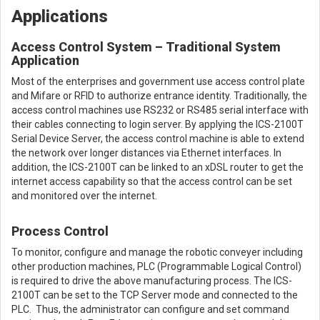
Applications
Access Control System – Traditional System
Application
Most of the enterprises and government use access control plate
and Mifare or RFID to authorize entrance identity. Traditionally, the
access control machines use RS232 or RS485 serial interface with
their cables connecting to login server. By applying the ICS-2100T
Serial Device Server, the access control machine is able to extend
the network over longer distances via Ethernet interfaces. In
addition, the ICS-2100T can be linked to an xDSL router to get the
internet access capability so that the access control can be set
and monitored over the internet.
Process Control
To monitor, configure and manage the robotic conveyer including
other production machines, PLC (Programmable Logical Control)
is required to drive the above manufacturing process. The ICS-
2100T can be set to the TCP Server mode and connected to the
PLC. Thus, the administrator can configure and set command