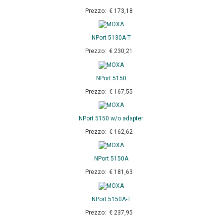
Prezzo: € 173,18
NPort 5130A-T
Prezzo: € 230,21
NPort 5150
Prezzo: € 167,55
NPort 5150 w/o adapter
Prezzo: € 162,62
NPort 5150A
Prezzo: € 181,63
NPort 5150A-T
Prezzo: € 237,95