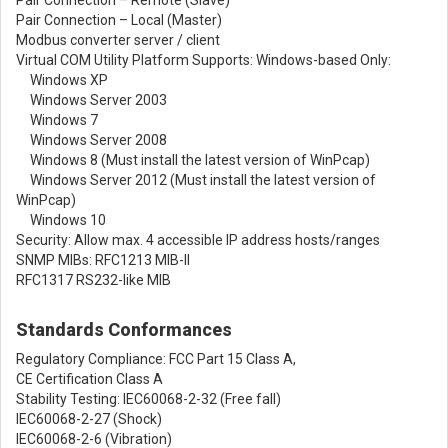
Pair Connection – Local (Master)
Modbus converter server / client
Virtual COM Utility Platform Supports: Windows-based Only:
Windows XP
Windows Server 2003
Windows 7
Windows Server 2008
Windows 8 (Must install the latest version of WinPcap)
Windows Server 2012 (Must install the latest version of
WinPcap)
Windows 10
Security: Allow max. 4 accessible IP address hosts/ranges
SNMP MIBs: RFC1213 MIB-II
RFC1317 RS232-like MIB
Standards Conformances
Regulatory Compliance: FCC Part 15 Class A,
CE Certification Class A
Stability Testing: IEC60068-2-32 (Free fall)
IEC60068-2-27 (Shock)
IEC60068-2-6 (Vibration)