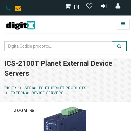
[0]
ICS-2100T Planet External Device
Servers
DIGITX
SERIAL TO ETHERNET PRODUCTS
EXTERNAL DEVICE SERVERS
ZOOM