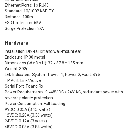
Ethernet Ports: 1 x RJ45
Standard: 10/100BASE-TX
Distance: 100m
ESD Protection: 6KV
Surge Protection: 2KV
Hardware
Installation: DIN-rail kit and wall-mount ear
Enclosure: IP 30 metal
Dimensions (W x D x H): 32 x 87.8 x 135 mm
Weight: 392g
LED Indicators: System: Power 1, Power 2, Fault, SYS
TP Port: Link/Active
Serial Port: Tx and Rx
Power Requirements: 9~48V DC / 24V AC, redundant power with
reverse polarity protection
Power Consumption: Full Loading
9VDC: 0.35A (3.15 watts)
12VDC: 0.28A (3.36 watts)
24VDC: 0.12A (3 watts)
48VDC: 0.08A (3.84 watts)