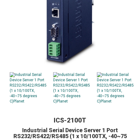
ICS-2100T
Industrial Serial Device Server 1 Port
RS232/RS422/RS485 (1 x 10/100TX, -40~75