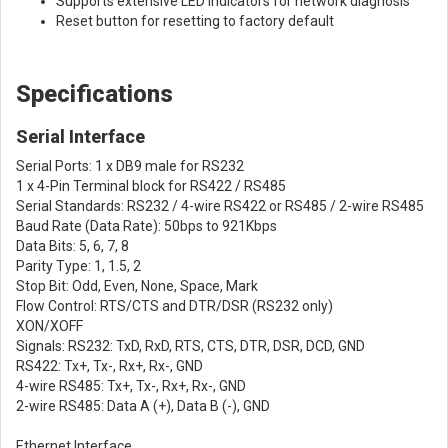
Supports extensive LED indicators for network diagnosis
Reset button for resetting to factory default
Specifications
Serial Interface
Serial Ports: 1 x DB9 male for RS232
1 x 4-Pin Terminal block for RS422 / RS485
Serial Standards: RS232 / 4-wire RS422 or RS485 / 2-wire RS485
Baud Rate (Data Rate): 50bps to 921Kbps
Data Bits: 5, 6, 7, 8
Parity Type: 1, 1.5, 2
Stop Bit: Odd, Even, None, Space, Mark
Flow Control: RTS/CTS and DTR/DSR (RS232 only)
XON/XOFF
Signals: RS232: TxD, RxD, RTS, CTS, DTR, DSR, DCD, GND
RS422: Tx+, Tx-, Rx+, Rx-, GND
4-wire RS485: Tx+, Tx-, Rx+, Rx-, GND
2-wire RS485: Data A (+), Data B (-), GND
Ethernet Interface