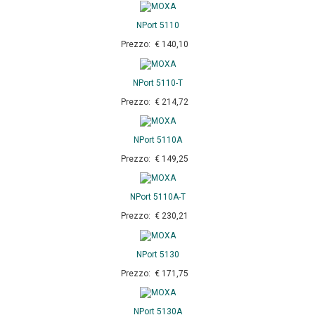
NPort 5110
Prezzo: € 140,10
NPort 5110-T
Prezzo: € 214,72
NPort 5110A
Prezzo: € 149,25
NPort 5110A-T
Prezzo: € 230,21
NPort 5130
Prezzo: € 171,75
NPort 5130A