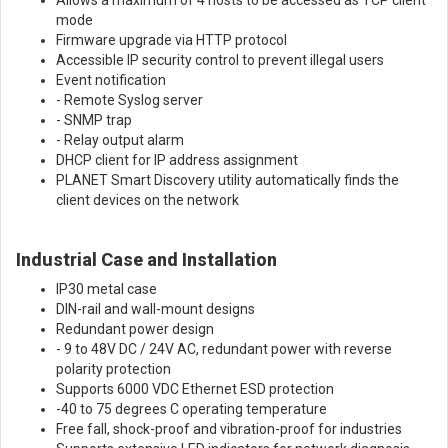
mode
Firmware upgrade via HTTP protocol
Accessible IP security control to prevent illegal users
Event notification
- Remote Syslog server
- SNMP trap
- Relay output alarm
DHCP client for IP address assignment
PLANET Smart Discovery utility automatically finds the
client devices on the network
Industrial Case and Installation
IP30 metal case
DIN-rail and wall-mount designs
Redundant power design
- 9 to 48V DC / 24V AC, redundant power with reverse
polarity protection
Supports 6000 VDC Ethernet ESD protection
-40 to 75 degrees C operating temperature
Free fall, shock-proof and vibration-proof for industries