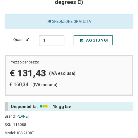
degrees C)
SPEDIZIONE GRATUITA
Quantità':
AGGIUNGI
Prezzo per pezzo
€ 131,43
(IVA esclusa)
€ 160,34
(IVA inclusa)
Disponibilità:
15 gg lav
Brand:
PLANET
SKU: 116088
Model: ICS-2100T