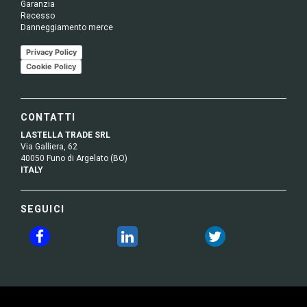
Garanzia
Recesso
Danneggiamento merce
Privacy Policy
Cookie Policy
CONTATTI
LASTELLA TRADE SRL
Via Galliera, 62
40050 Funo di Argelato (BO)
ITALY
SEGUICI