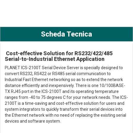
Scheda Tecnica
Cost-effective Solution for RS232/422/485
Serial-to-Industrial Ethernet Application
PLANET ICS-2100T Serial Device Server is specially designed to
convert RS232, RS422 or RS485 serial communication to
Industrial Fast Ethernet networking so as to extend the network
distance efficiently and inexpensively. There is one 10/100BASE-
TX RJ45 port in the ICS-2100T and its operating temperature
ranges from -40 to 75 degrees C for your network needs. The ICS-
2100T is a time-saving and cost-effective solution for users and
system integrators to quickly transform their serial devices into
the Ethernet network with no need of replacing the existing serial
devices and software system.